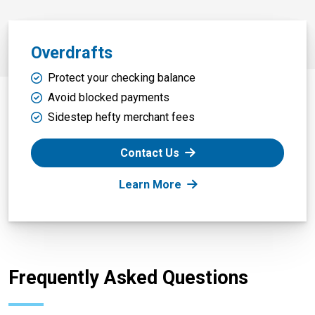
Overdrafts
Protect your checking balance
Avoid blocked payments
Sidestep hefty merchant fees
Contact Us
: Overdrafts
Learn More
Frequently Asked Questions