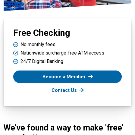
Free Checking
No monthly fees
Nationwide surcharge-free ATM access
24/7 Digital Banking
Become a Member
Contact Us
We've found a way to make 'free'