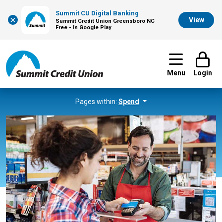
Summit CU Digital Banking
×
View
Summit Credit Union Greensboro NC
Free - In Google Play
Menu
Login
Pages within:
Spend