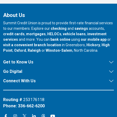
About Us
Summit Credit Union is proud to provide first-rate financial services
to our members. Explore our
checking
and
savings
accounts,
credit cards
,
mortgages
,
HELOCs
,
vehicle loans
,
investment
services
and more. You can
bank online
using
our mobile app
or
our branch in
our bran
visit a convenient branch location
in Greensboro,
Hickory
,
High
our branch in
our branch in
our branch in
Point
,
Oxford
,
Raleigh
or
Winston-Salem
, North Carolina.
Get to Know Us
Go Digital
Connect With Us
Routing #
253176118
Phone:
336-662-6200
Connect on X
Connect on Threads
Connect on Facebook
Connect on Instagram
Connect on LinkedIn
Connect on YouTube