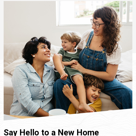
Say Hello to a New Home