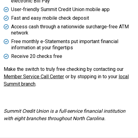
electronic Bill Pay
User-friendly Summit Credit Union mobile app
Fast and easy mobile check deposit
Access cash through a nationwide surcharge-free ATM
network
Free monthly e-Statements put important financial
information at your fingertips
Receive 20 checks free
Make the switch to truly free checking by contacting our
Member Service Call Center
or by stopping in to your
local
Summit branch
.
Summit Credit Union is a full-service financial institution
with eight branches throughout North Carolina.