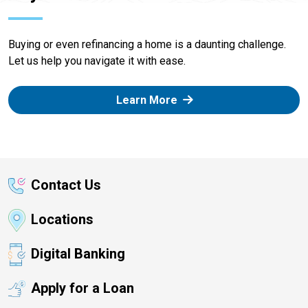
Buying or even refinancing a home is a daunting challenge.
Let us help you navigate it with ease.
Learn More
Contact Us
Locations
Digital Banking
Apply for a Loan