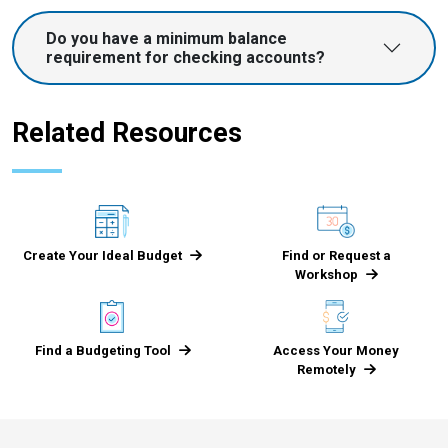
Do you have a minimum balance
requirement for checking accounts?
Related Resources
Create Your Ideal Budget
Find or Request a
Workshop
Find a Budgeting Tool
Access Your Money
Remotely