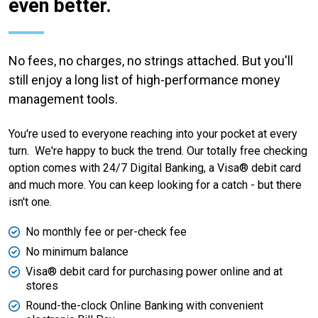
even better.
No fees, no charges, no strings attached. But you'll
still enjoy a long list of high-performance money
management tools.
You're used to everyone reaching into your pocket at every
turn. We're happy to buck the trend. Our totally free checking
option comes with 24/7 Digital Banking, a Visa® debit card
and much more. You can keep looking for a catch - but there
isn't one.
No monthly fee or per-check fee
No minimum balance
Visa® debit card for purchasing power online and at
stores
Round-the-clock Online Banking with convenient