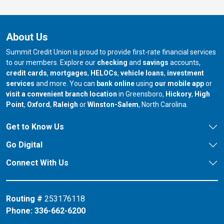
About Us
Summit Credit Union is proud to provide first-rate financial services
to our members. Explore our
checking
and
savings
accounts,
credit cards
,
mortgages
,
HELOCs
,
vehicle loans
,
investment
services
and more. You can
bank online
using
our mobile app
or
our branch in
our bran
visit a convenient branch location
in Greensboro,
Hickory
,
High
our branch in
our branch in
our branch in
Point
,
Oxford
,
Raleigh
or
Winston-Salem
, North Carolina.
Get to Know Us
Go Digital
Connect With Us
Routing #
253176118
Phone:
336-662-6200