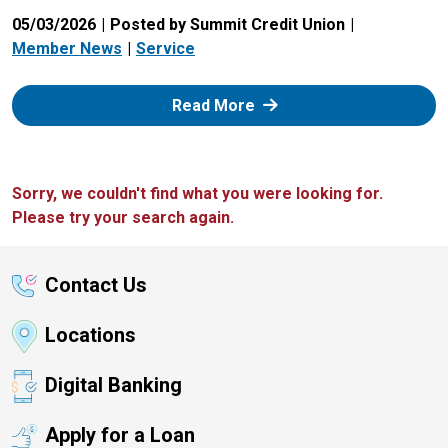
05/03/2026
Posted by Summit Credit Union
Member News
Service
: Zelle
Read More
Sorry, we couldn't find what you were looking for.
Please try your search again.
Contact Us
Locations
Digital Banking
Apply for a Loan