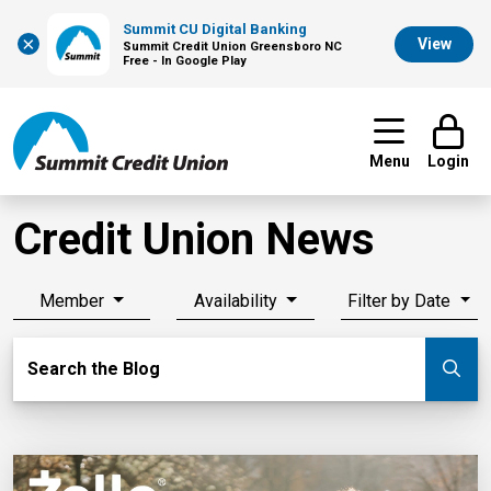
Summit CU Digital Banking
×
View
Summit Credit Union Greensboro NC
Free - In Google Play
Menu
Login
Credit Union News
Member
Availability
Filter by Date
Search Blog
Search the Blog
Su