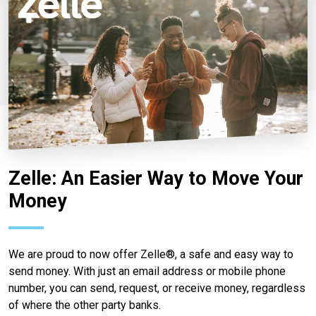
Zelle: An Easier Way to Move Your
Money
We are proud to now offer Zelle®, a safe and easy way to
send money. With just an email address or mobile phone
number, you can send, request, or receive money, regardless
of where the other party banks.