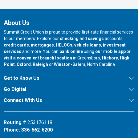
About Us
Summit Credit Union is proud to provide first-rate financial services
to our members. Explore our
checking
and
savings
accounts,
credit cards
,
mortgages
,
HELOCs
,
vehicle loans
,
investment
services
and more. You can
bank online
using
our mobile app
or
our branch in
our bran
visit a convenient branch location
in Greensboro,
Hickory
,
High
our branch in
our branch in
our branch in
Point
,
Oxford
,
Raleigh
or
Winston-Salem
, North Carolina.
Get to Know Us
Go Digital
Connect With Us
Routing #
253176118
Phone:
336-662-6200