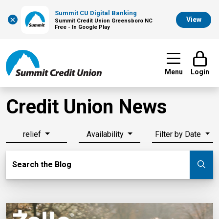
Summit CU Digital Banking
×
View
Summit Credit Union Greensboro NC
Free - In Google Play
Menu
Login
Credit Union News
relief
Availability
Filter by Date
Search Blog
Search the Blog
Su