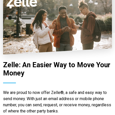
Zelle: An Easier Way to Move Your
Money
We are proud to now offer Zelle®, a safe and easy way to
send money. With just an email address or mobile phone
number, you can send, request, or receive money, regardless
of where the other party banks.