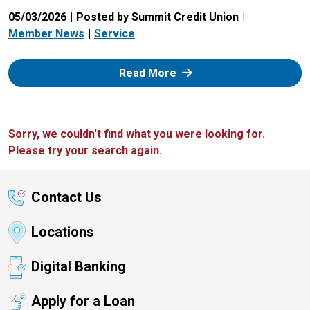
05/03/2026
Posted by Summit Credit Union
Member News
Service
: Zelle
Read More
Sorry, we couldn't find what you were looking for.
Please try your search again.
Contact Us
Locations
Digital Banking
Apply for a Loan