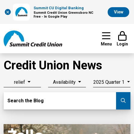
Summit CU Digital Banking
×
View
Summit Credit Union Greensboro NC
Free - In Google Play
Menu
Login
Credit Union News
relief
Availability
2025 Quarter 1
Search Blog
Search the Blog
Su