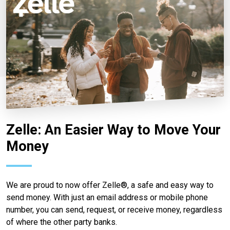
Zelle: An Easier Way to Move Your
Money
We are proud to now offer Zelle®, a safe and easy way to
send money. With just an email address or mobile phone
number, you can send, request, or receive money, regardless
of where the other party banks.