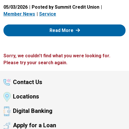
05/03/2026
Posted by Summit Credit Union
Member News
Service
: Zelle
Read More
Sorry, we couldn't find what you were looking for.
Please try your search again.
Contact Us
Locations
Digital Banking
Apply for a Loan