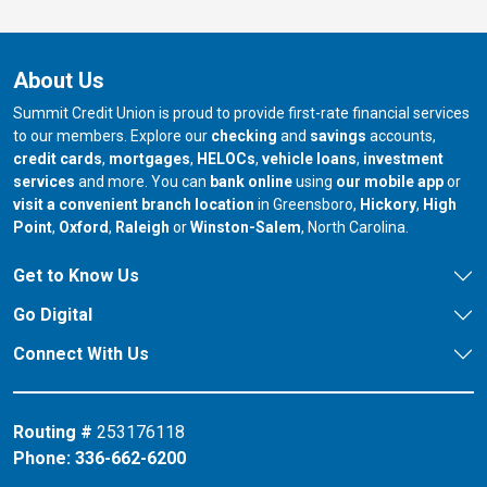
About Us
Summit Credit Union is proud to provide first-rate financial services
to our members. Explore our
checking
and
savings
accounts,
credit cards
,
mortgages
,
HELOCs
,
vehicle loans
,
investment
services
and more. You can
bank online
using
our mobile app
or
our branch in
our bran
visit a convenient branch location
in Greensboro,
Hickory
,
High
our branch in
our branch in
our branch in
Point
,
Oxford
,
Raleigh
or
Winston-Salem
, North Carolina.
Get to Know Us
Go Digital
Connect With Us
Routing #
253176118
Phone:
336-662-6200