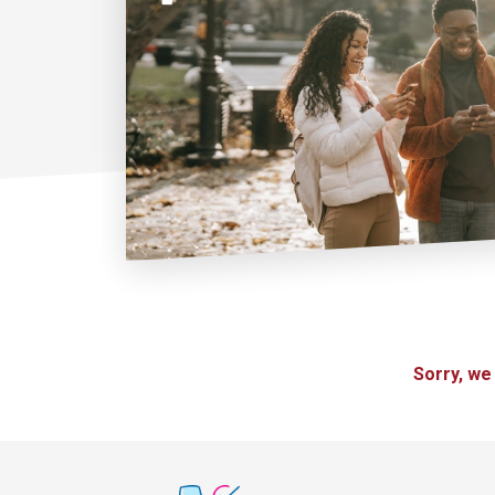
Sorry, we