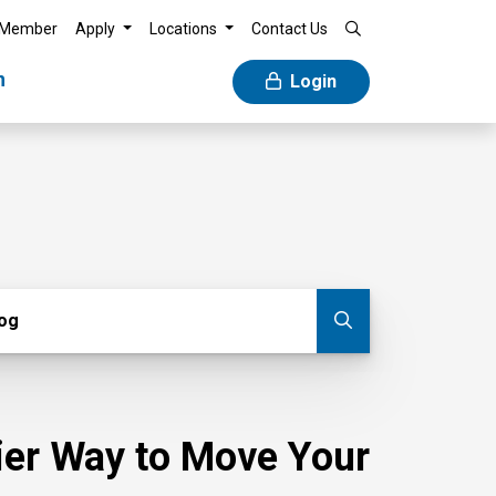
 Member
Apply
Locations
Contact Us
n
Login
g
log
Submit blog
sier Way to Move Your