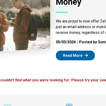
Money
We are proud to now offer Zel
just an email address or mobi
receive money, regardless of 
05/03/2026
Posted by Summ
: Zelle
Read More
 couldn't find what you were looking for. Please try your sea