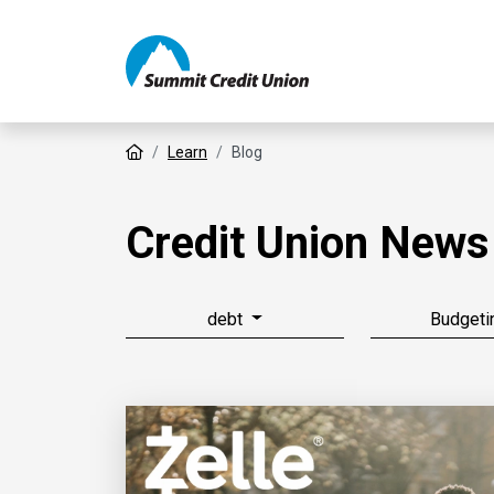
Home
Learn
Blog
Credit Union News
debt
Budgeti