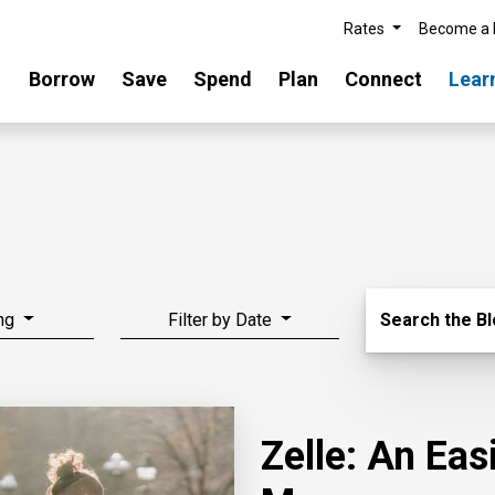
Rates
Become a
Borrow
Save
Spend
Plan
Connect
Lear
Search Blo
ng
Filter by Date
Search the B
Zelle: An Ea