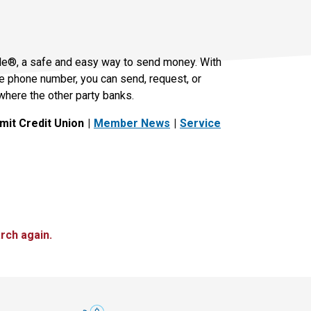
le®, a safe and easy way to send money. With
le phone number, you can send, request, or
where the other party banks.
it Credit Union
Member News
Service
rch again.