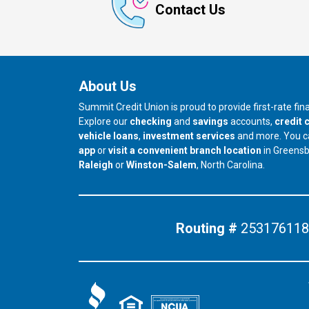
Contact Us
About Us
Summit Credit Union is proud to provide first-rate fi
Explore our
checking
and
savings
accounts,
credit 
vehicle loans
,
investment services
and more. You 
app
or
visit a convenient branch location
in Greens
our branch in
our branch in
Raleigh
or
Winston-Salem
, North Carolina.
Routing #
253176118