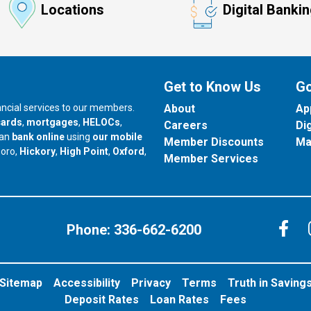
Locations
Digital Banki
Get to Know Us
Go
nancial services to our members.
About
Ap
cards
,
mortgages
,
HELOCs
,
Careers
Di
can
bank online
using
our mobile
Member Discounts
Ma
our branch in
our branch in
our branch in
boro,
Hickory
,
High Point
,
Oxford
,
Member Services
C
Phone:
336-662-6200
Sitemap
Accessibility
Privacy
Terms
Truth in Saving
Deposit Rates
Loan Rates
Fees