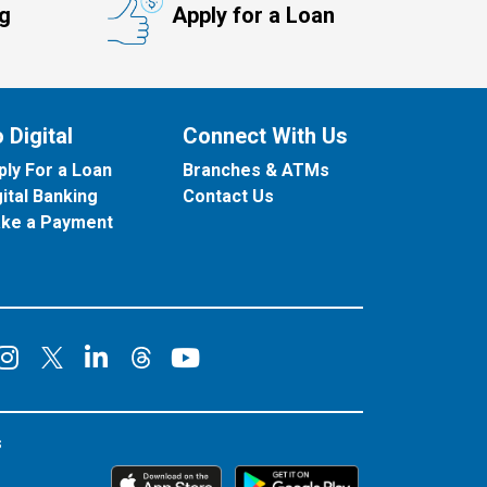
ng
Apply for a Loan
 Digital
Connect With Us
ply For a Loan
Branches & ATMs
gital Banking
Contact Us
ke a Payment
onnect on Facebook
Connect on Instagram
Connect on LinkedIn
Connect on YouT
Connect on X
Connect on Threads
s