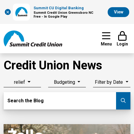
Summit CU Digital Banking
×
View
Summit Credit Union Greensboro NC
Free - In Google Play
Menu
Login
Credit Union News
relief
Budgeting
Filter by Date
Search Blog
Search the Blog
Su