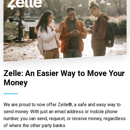
Zelle: An Easier Way to Move Your
Money
We are proud to now offer Zelle®, a safe and easy way to
send money. With just an email address or mobile phone
number, you can send, request, or receive money, regardless
of where the other party banks.