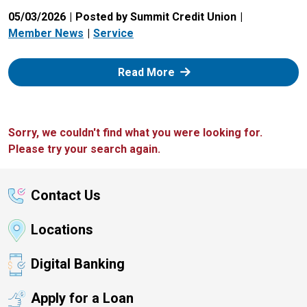
05/03/2026
Posted by Summit Credit Union
Member News
Service
: Zelle
Read More
Sorry, we couldn't find what you were looking for.
Please try your search again.
Contact Us
Locations
Digital Banking
Apply for a Loan