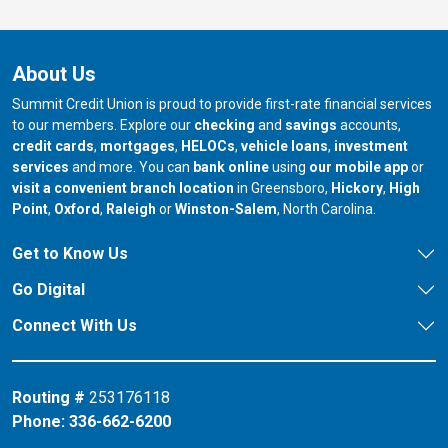
About Us
Summit Credit Union is proud to provide first-rate financial services
to our members. Explore our
checking
and
savings
accounts,
credit cards
,
mortgages
,
HELOCs
,
vehicle loans
,
investment
services
and more. You can
bank online
using
our mobile app
or
our branch in
our bran
visit a convenient branch location
in Greensboro,
Hickory
,
High
our branch in
our branch in
our branch in
Point
,
Oxford
,
Raleigh
or
Winston-Salem
, North Carolina.
Get to Know Us
Go Digital
Connect With Us
Routing #
253176118
Phone:
336-662-6200