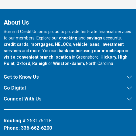
About Us
Summit Credit Union is proud to provide first-rate financial services
to our members. Explore our
checking
and
savings
accounts,
credit cards
,
mortgages
,
HELOCs
,
vehicle loans
,
investment
services
and more. You can
bank online
using
our mobile app
or
our branch in
our bran
visit a convenient branch location
in Greensboro,
Hickory
,
High
our branch in
our branch in
our branch in
Point
,
Oxford
,
Raleigh
or
Winston-Salem
, North Carolina.
Get to Know Us
Go Digital
Connect With Us
Routing #
253176118
Phone:
336-662-6200