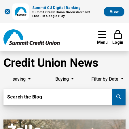
Summit CU Digital Banking
×
View
Summit Credit Union Greensboro NC
Free - In Google Play
Menu
Login
Credit Union News
saving
Buying
Filter by Date
Search Blog
Search the Blog
Su