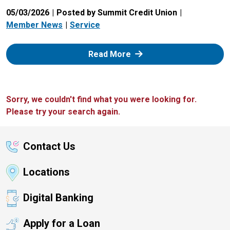
05/03/2026
Posted by Summit Credit Union
Member News
Service
: Zelle
Read More
Sorry, we couldn't find what you were looking for.
Please try your search again.
Contact Us
Locations
Digital Banking
Apply for a Loan