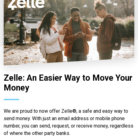
Zelle: An Easier Way to Move Your
Money
We are proud to now offer Zelle®, a safe and easy way to
send money. With just an email address or mobile phone
number, you can send, request, or receive money, regardless
of where the other party banks.