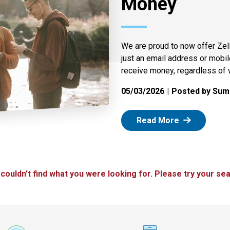
Money
We are proud to now offer Zel
just an email address or mobi
receive money, regardless of 
05/03/2026
Posted by Summ
: Zelle
Read More
 couldn't find what you were looking for. Please try your sea