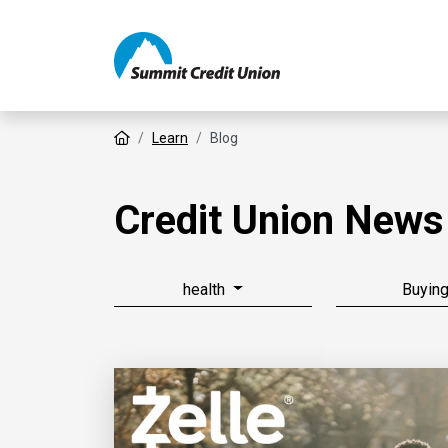
Home
Learn
Blog
Credit Union News
health
Buyin