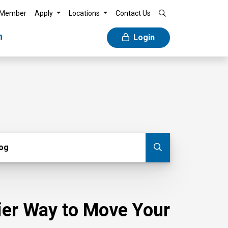
 Member
Apply
Locations
Contact Us
n
Login
g
log
Submit blog
sier Way to Move Your