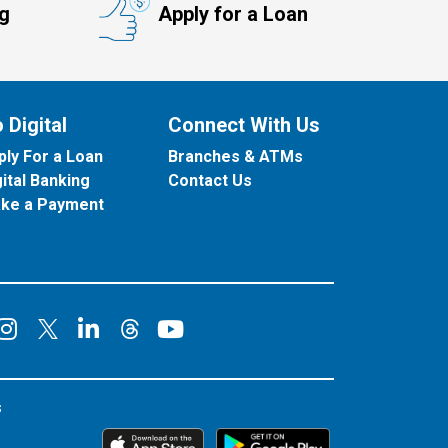
ng
Apply for a Loan
 Digital
Connect With Us
ply For a Loan
Branches & ATMs
gital Banking
Contact Us
ke a Payment
onnect on Facebook
Connect on Instagram
Connect on LinkedIn
Connect on YouT
Connect on X
Connect on Threads
s