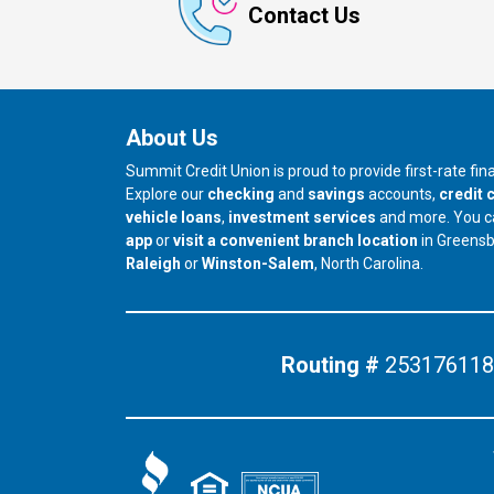
Contact Us
About Us
Summit Credit Union is proud to provide first-rate fi
Explore our
checking
and
savings
accounts,
credit 
vehicle loans
,
investment services
and more. You 
app
or
visit a convenient branch location
in Greens
our branch in
our branch in
Raleigh
or
Winston-Salem
, North Carolina.
Routing #
253176118