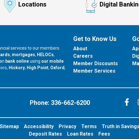
Locations
Digital Banki
Get to Know Us
Go
nancial services to our members.
About
Ap
cards
,
mortgages
,
HELOCs
,
Careers
Di
can
bank online
using
our mobile
Member Discounts
Ma
our branch in
our branch in
our branch in
boro,
Hickory
,
High Point
,
Oxford
,
Member Services
C
Phone:
336-662-6200
Sitemap
Accessibility
Privacy
Terms
Truth in Saving
Deposit Rates
Loan Rates
Fees