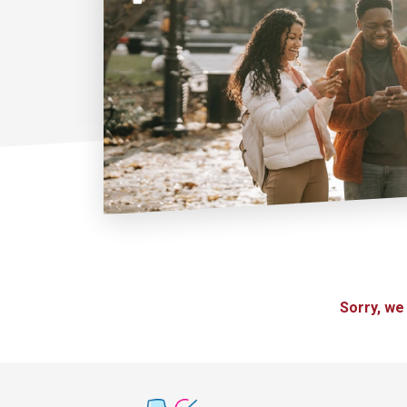
Sorry, we