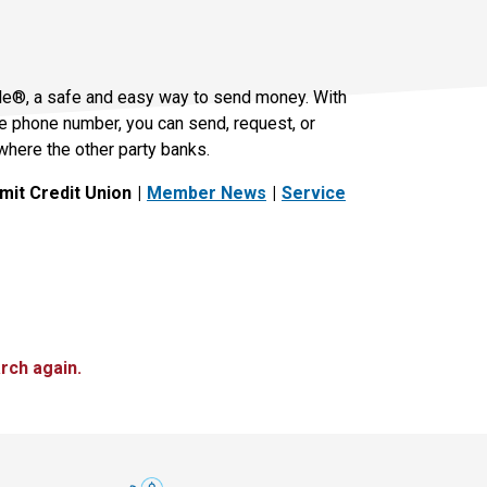
le®, a safe and easy way to send money. With
le phone number, you can send, request, or
where the other party banks.
it Credit Union
Member News
Service
rch again.