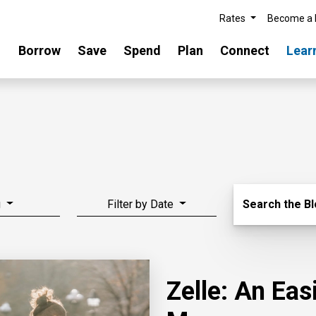
Rates
Become a
Borrow
Save
Spend
Plan
Connect
Lear
Search Blo
g
Filter by Date
Search the B
Zelle: An Ea