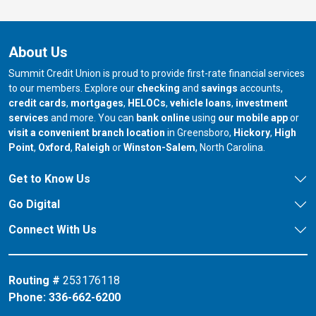
About Us
Summit Credit Union is proud to provide first-rate financial services
to our members. Explore our
checking
and
savings
accounts,
credit cards
,
mortgages
,
HELOCs
,
vehicle loans
,
investment
services
and more. You can
bank online
using
our mobile app
or
our branch in
our bran
visit a convenient branch location
in Greensboro,
Hickory
,
High
our branch in
our branch in
our branch in
Point
,
Oxford
,
Raleigh
or
Winston-Salem
, North Carolina.
Get to Know Us
Go Digital
Connect With Us
Routing #
253176118
Phone:
336-662-6200