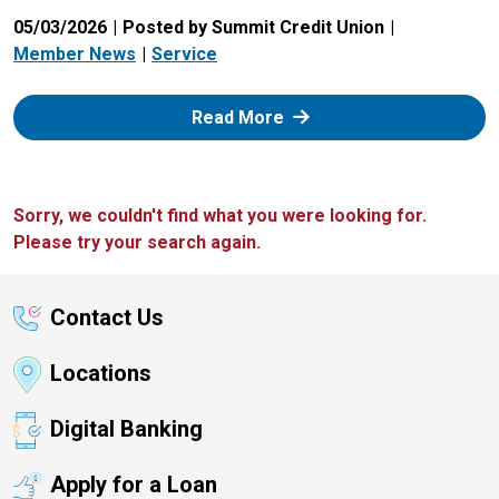
05/03/2026
Posted by Summit Credit Union
Member News
Service
: Zelle
Read More
Sorry, we couldn't find what you were looking for.
Please try your search again.
Contact Us
Locations
Digital Banking
Apply for a Loan