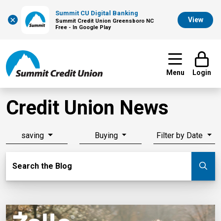
Summit CU Digital Banking
×
View
Summit Credit Union Greensboro NC
Free - In Google Play
Menu
Login
Credit Union News
saving
Buying
Filter by Date
Search Blog
Search the Blog
Su