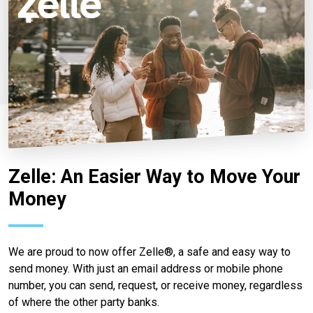
Zelle: An Easier Way to Move Your
Money
We are proud to now offer Zelle®, a safe and easy way to
send money. With just an email address or mobile phone
number, you can send, request, or receive money, regardless
of where the other party banks.