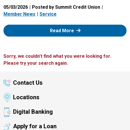
05/03/2026
Posted by Summit Credit Union
Member News
Service
: Zelle
Read More
Sorry, we couldn't find what you were looking for.
Please try your search again.
Contact Us
Locations
Digital Banking
Apply for a Loan