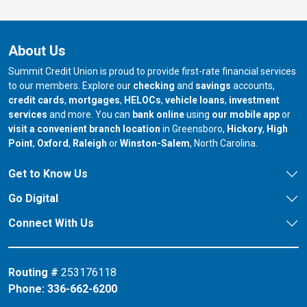
About Us
Summit Credit Union is proud to provide first-rate financial services
to our members. Explore our
checking
and
savings
accounts,
credit cards
,
mortgages
,
HELOCs
,
vehicle loans
,
investment
services
and more. You can
bank online
using
our mobile app
or
our branch in
our bran
visit a convenient branch location
in Greensboro,
Hickory
,
High
our branch in
our branch in
our branch in
Point
,
Oxford
,
Raleigh
or
Winston-Salem
, North Carolina.
Get to Know Us
Go Digital
Connect With Us
Routing #
253176118
Phone:
336-662-6200