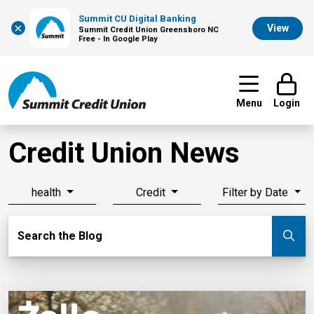
Summit CU Digital Banking
×
View
Summit Credit Union Greensboro NC
Free - In Google Play
Menu
Login
Credit Union News
health
Credit
Filter by Date
Search Blog
Search the Blog
Su