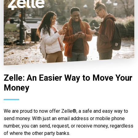
Zelle: An Easier Way to Move Your
Money
We are proud to now offer Zelle®, a safe and easy way to
send money. With just an email address or mobile phone
number, you can send, request, or receive money, regardless
of where the other party banks.