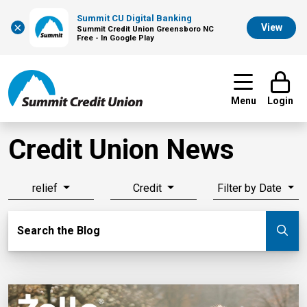
Summit CU Digital Banking
×
View
Summit Credit Union Greensboro NC
Free - In Google Play
Menu
Login
Credit Union News
relief
Credit
Filter by Date
Search Blog
Search the Blog
Su