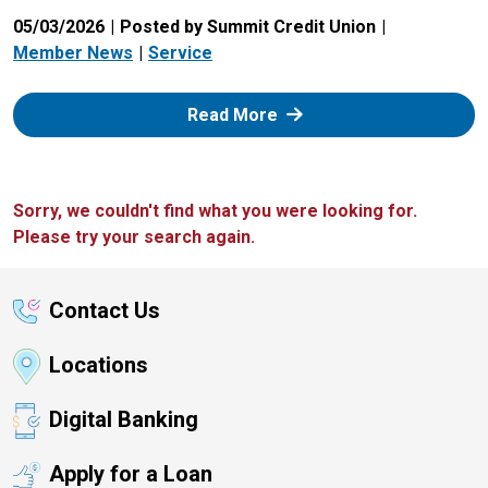
05/03/2026
Posted by Summit Credit Union
Member News
Service
: Zelle
Read More
Sorry, we couldn't find what you were looking for.
Please try your search again.
Contact Us
Locations
Digital Banking
Apply for a Loan