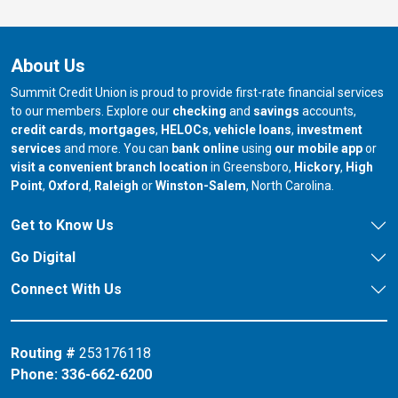
About Us
Summit Credit Union is proud to provide first-rate financial services
to our members. Explore our
checking
and
savings
accounts,
credit cards
,
mortgages
,
HELOCs
,
vehicle loans
,
investment
services
and more. You can
bank online
using
our mobile app
or
our branch in
our bran
visit a convenient branch location
in Greensboro,
Hickory
,
High
our branch in
our branch in
our branch in
Point
,
Oxford
,
Raleigh
or
Winston-Salem
, North Carolina.
Get to Know Us
Go Digital
Connect With Us
Routing #
253176118
Phone:
336-662-6200