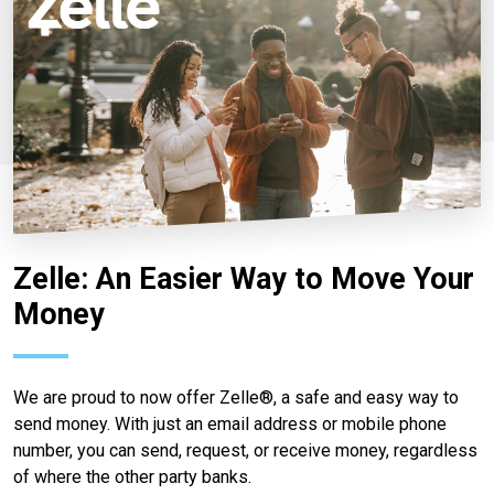
Zelle: An Easier Way to Move Your
Money
We are proud to now offer Zelle®, a safe and easy way to
send money. With just an email address or mobile phone
number, you can send, request, or receive money, regardless
of where the other party banks.