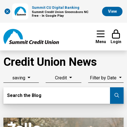
Summit CU Digital Banking
×
View
Summit Credit Union Greensboro NC
Free - In Google Play
Menu
Login
Credit Union News
saving
Credit
Filter by Date
Search Blog
Search the Blog
Su