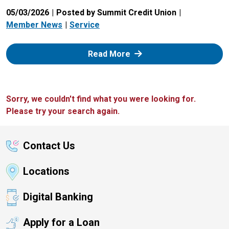
05/03/2026
Posted by Summit Credit Union
Member News
Service
: Zelle
Read More
Sorry, we couldn't find what you were looking for.
Please try your search again.
Contact Us
Locations
Digital Banking
Apply for a Loan