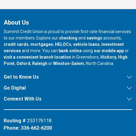
About Us
Summit Credit Union is proud to provide first-rate financial services
to our members. Explore our
checking
and
savings
accounts,
credit cards
,
mortgages
,
HELOCs
,
vehicle loans
,
investment
services
and more. You can
bank online
using
our mobile app
or
our branch in
our bran
visit a convenient branch location
in Greensboro,
Hickory
,
High
our branch in
our branch in
our branch in
Point
,
Oxford
,
Raleigh
or
Winston-Salem
, North Carolina.
Get to Know Us
Go Digital
Connect With Us
Routing #
253176118
Phone:
336-662-6200