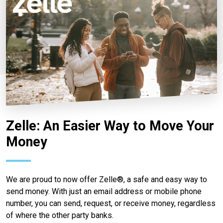
Zelle: An Easier Way to Move Your
Money
We are proud to now offer Zelle®, a safe and easy way to
send money. With just an email address or mobile phone
number, you can send, request, or receive money, regardless
of where the other party banks.