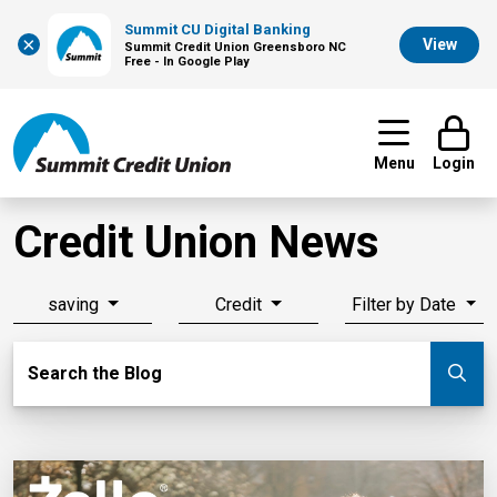
Summit CU Digital Banking
×
View
Summit Credit Union Greensboro NC
Free - In Google Play
Menu
Login
Credit Union News
saving
Credit
Filter by Date
Search Blog
Search the Blog
Su