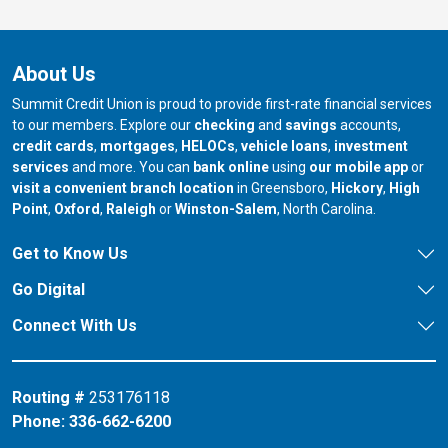
About Us
Summit Credit Union is proud to provide first-rate financial services
to our members. Explore our
checking
and
savings
accounts,
credit cards
,
mortgages
,
HELOCs
,
vehicle loans
,
investment
services
and more. You can
bank online
using
our mobile app
or
our branch in
our bran
visit a convenient branch location
in Greensboro,
Hickory
,
High
our branch in
our branch in
our branch in
Point
,
Oxford
,
Raleigh
or
Winston-Salem
, North Carolina.
Get to Know Us
Go Digital
Connect With Us
Routing #
253176118
Phone:
336-662-6200