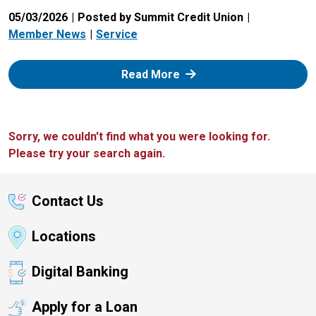
05/03/2026
Posted by Summit Credit Union
Member News
Service
: Zelle
Read More
Sorry, we couldn't find what you were looking for.
Please try your search again.
Contact Us
Locations
Digital Banking
Apply for a Loan