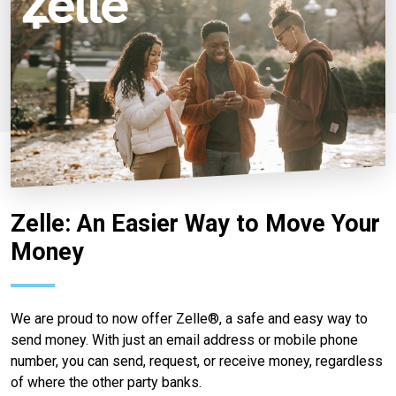
Zelle: An Easier Way to Move Your
Money
We are proud to now offer Zelle®, a safe and easy way to
send money. With just an email address or mobile phone
number, you can send, request, or receive money, regardless
of where the other party banks.