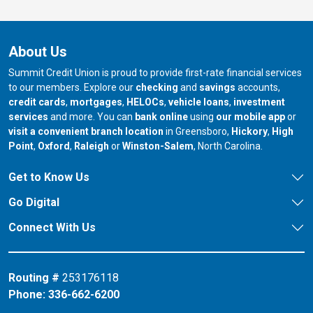
About Us
Summit Credit Union is proud to provide first-rate financial services
to our members. Explore our
checking
and
savings
accounts,
credit cards
,
mortgages
,
HELOCs
,
vehicle loans
,
investment
services
and more. You can
bank online
using
our mobile app
or
our branch in
our bran
visit a convenient branch location
in Greensboro,
Hickory
,
High
our branch in
our branch in
our branch in
Point
,
Oxford
,
Raleigh
or
Winston-Salem
, North Carolina.
Get to Know Us
Go Digital
Connect With Us
Routing #
253176118
Phone:
336-662-6200