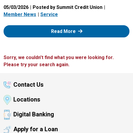
05/03/2026
Posted by Summit Credit Union
Member News
Service
: Zelle
Read More
Sorry, we couldn't find what you were looking for.
Please try your search again.
Contact Us
Locations
Digital Banking
Apply for a Loan