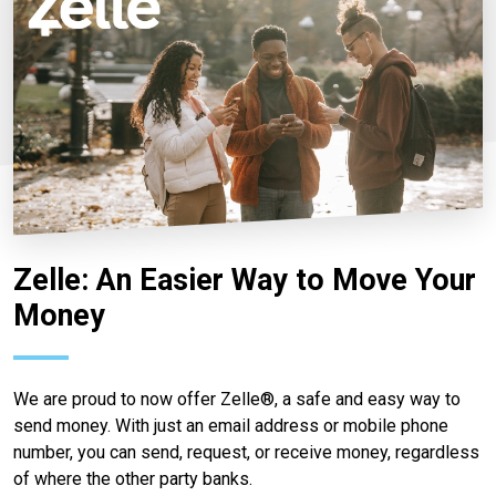
Zelle: An Easier Way to Move Your
Money
We are proud to now offer Zelle®, a safe and easy way to
send money. With just an email address or mobile phone
number, you can send, request, or receive money, regardless
of where the other party banks.