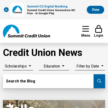
Summit CU Digital Banking
×
View
Summit Credit Union Greensboro NC
Free - In Google Play
Menu
Login
Credit Union News
Scholarships
Education
Filter by Date
Search Blog
Search the Blog
Su