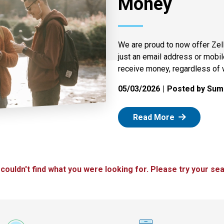
Money
We are proud to now offer Zel
just an email address or mobi
receive money, regardless of 
05/03/2026
Posted by Summ
: Zelle
Read More
 couldn't find what you were looking for. Please try your sea