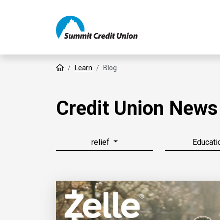
Home
Learn
Blog
Credit Union News
relief
Educati