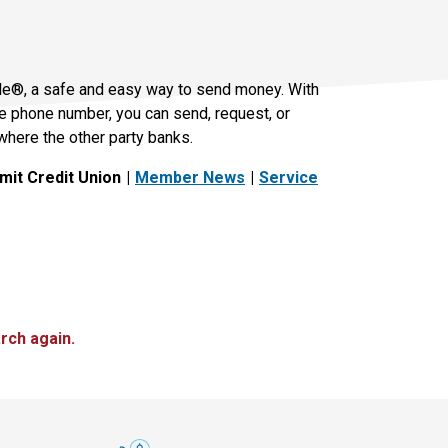
le®, a safe and easy way to send money. With
le phone number, you can send, request, or
where the other party banks.
it Credit Union
Member News
Service
rch again.