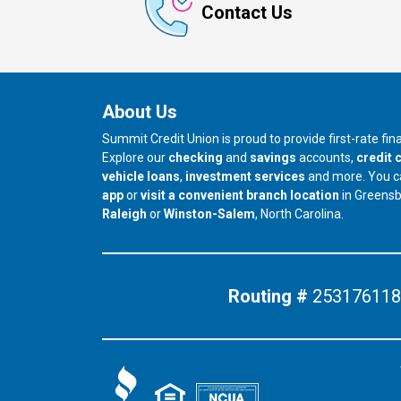
Contact Us
About Us
Summit Credit Union is proud to provide first-rate fi
Explore our
checking
and
savings
accounts,
credit 
vehicle loans
,
investment services
and more. You 
app
or
visit a convenient branch location
in Greens
our branch in
our branch in
Raleigh
or
Winston-Salem
, North Carolina.
Routing #
253176118