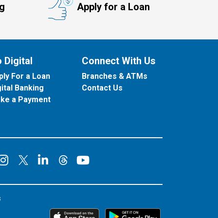
ng
Apply for a Loan
 Digital
Connect With Us
ply For a Loan
Branches & ATMs
gital Banking
Contact Us
ke a Payment
onnect on Facebook
Connect on Instagram
Connect on LinkedIn
Connect on YouT
Connect on X
Connect on Threads
s