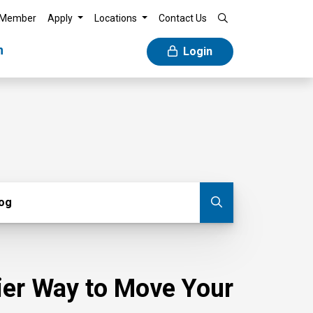
 Member
Apply
Locations
Contact Us
n
Login
g
log
Submit blog
sier Way to Move Your