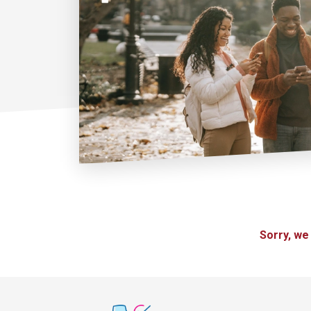
Sorry, we