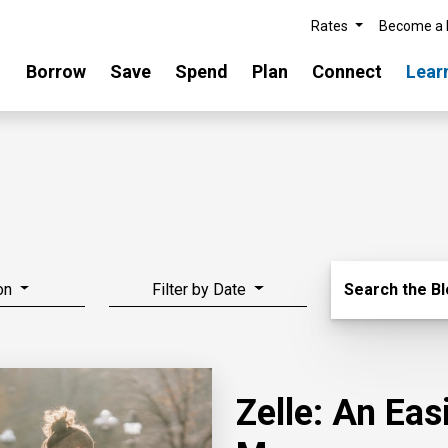
Rates
Become a
Borrow
Save
Spend
Plan
Connect
Lear
Search Blo
on
Filter by Date
Search the B
Zelle: An Ea