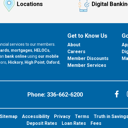
Locations
Digital Banki
Get to Know Us
Go
nancial services to our members.
About
Ap
cards
,
mortgages
,
HELOCs
,
Careers
Di
can
bank online
using
our mobile
Member Discounts
Ma
our branch in
our branch in
our branch in
boro,
Hickory
,
High Point
,
Oxford
,
Member Services
C
Phone:
336-662-6200
Sitemap
Accessibility
Privacy
Terms
Truth in Saving
Deposit Rates
Loan Rates
Fees