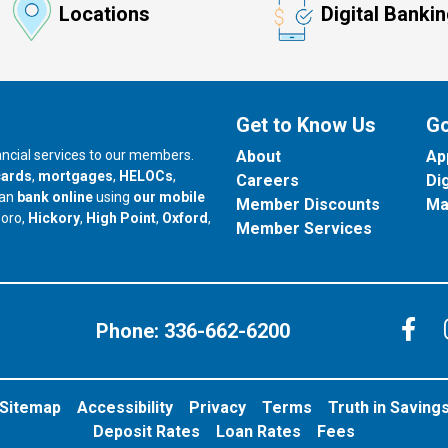
Locations
Digital Banki
Get to Know Us
Go
nancial services to our members.
About
Ap
cards
,
mortgages
,
HELOCs
,
Careers
Di
can
bank online
using
our mobile
Member Discounts
Ma
our branch in
our branch in
our branch in
boro,
Hickory
,
High Point
,
Oxford
,
Member Services
C
Phone:
336-662-6200
Sitemap
Accessibility
Privacy
Terms
Truth in Saving
Deposit Rates
Loan Rates
Fees