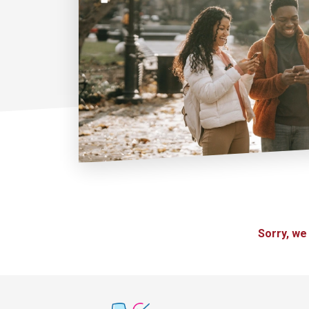
Sorry, we