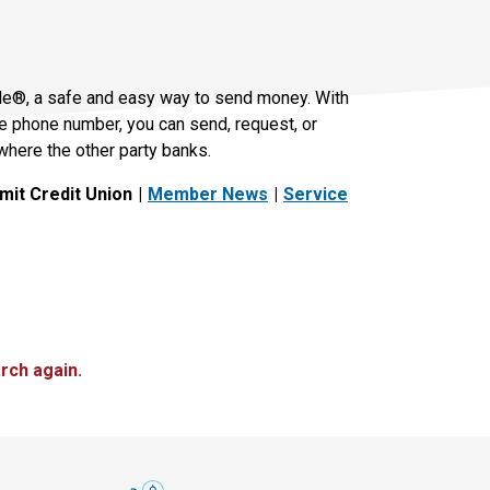
le®, a safe and easy way to send money. With
le phone number, you can send, request, or
where the other party banks.
it Credit Union
Member News
Service
rch again.