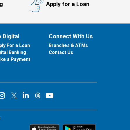
ng
Apply for a Loan
 Digital
Connect With Us
ply For a Loan
Branches & ATMs
gital Banking
Contact Us
ke a Payment
onnect on Facebook
Connect on Instagram
Connect on LinkedIn
Connect on YouT
Connect on X
Connect on Threads
s