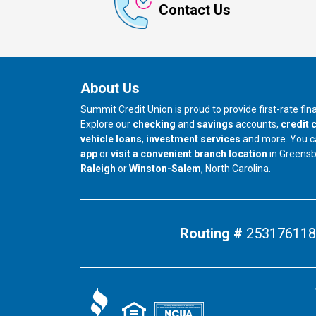
Contact Us
About Us
Summit Credit Union is proud to provide first-rate fi
Explore our
checking
and
savings
accounts,
credit 
vehicle loans
,
investment services
and more. You 
app
or
visit a convenient branch location
in Greens
our branch in
our branch in
Raleigh
or
Winston-Salem
, North Carolina.
Routing #
253176118