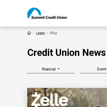
Home
Learn
Blog
Credit Union News
financial
Event