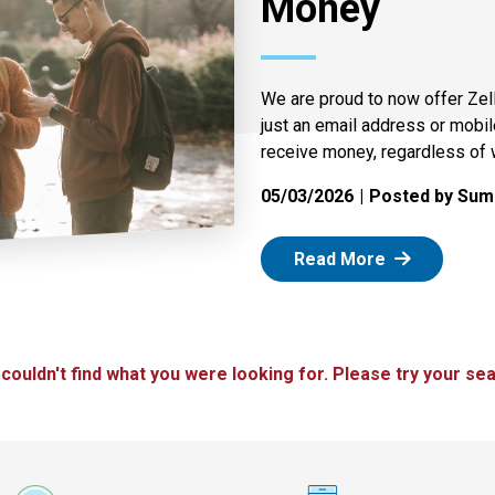
Money
We are proud to now offer Zel
just an email address or mobi
receive money, regardless of 
05/03/2026
Posted by Summ
: Zelle
Read More
 couldn't find what you were looking for. Please try your sea