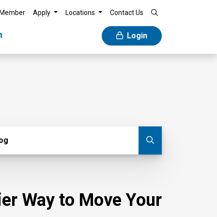
 Member
Apply
Locations
Contact Us
n
Login
g
log
Submit blog
sier Way to Move Your