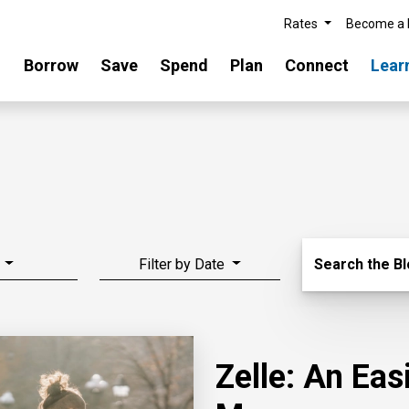
Rates
Become a
Borrow
Save
Spend
Plan
Connect
Lear
Search Blo
Filter by Date
Search the B
Zelle: An Ea