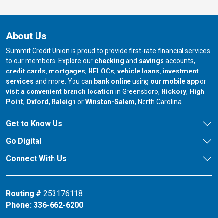
About Us
Summit Credit Union is proud to provide first-rate financial services
to our members. Explore our
checking
and
savings
accounts,
credit cards
,
mortgages
,
HELOCs
,
vehicle loans
,
investment
services
and more. You can
bank online
using
our mobile app
or
our branch in
our bran
visit a convenient branch location
in Greensboro,
Hickory
,
High
our branch in
our branch in
our branch in
Point
,
Oxford
,
Raleigh
or
Winston-Salem
, North Carolina.
Get to Know Us
Go Digital
Connect With Us
Routing #
253176118
Phone:
336-662-6200