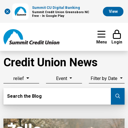
Summit CU Digital Banking
×
View
Summit Credit Union Greensboro NC
Free - In Google Play
Menu
Login
Credit Union News
relief
Event
Filter by Date
Search Blog
Search the Blog
Su