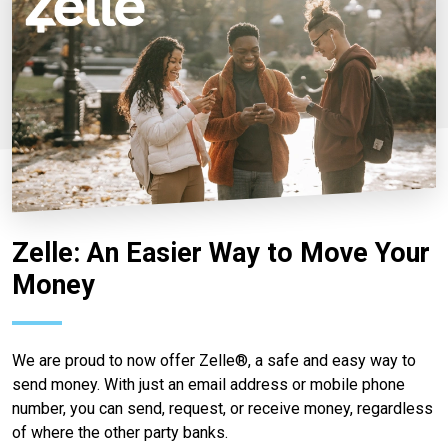
Zelle: An Easier Way to Move Your
Money
We are proud to now offer Zelle®, a safe and easy way to
send money. With just an email address or mobile phone
number, you can send, request, or receive money, regardless
of where the other party banks.