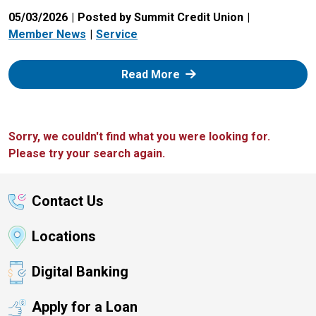
05/03/2026
Posted by Summit Credit Union
Member News
Service
: Zelle
Read More
Sorry, we couldn't find what you were looking for.
Please try your search again.
Contact Us
Locations
Digital Banking
Apply for a Loan