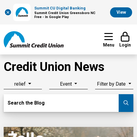
Summit CU Digital Banking
×
View
Summit Credit Union Greensboro NC
Free - In Google Play
Menu
Login
Credit Union News
relief
Event
Filter by Date
Search Blog
Search the Blog
Su