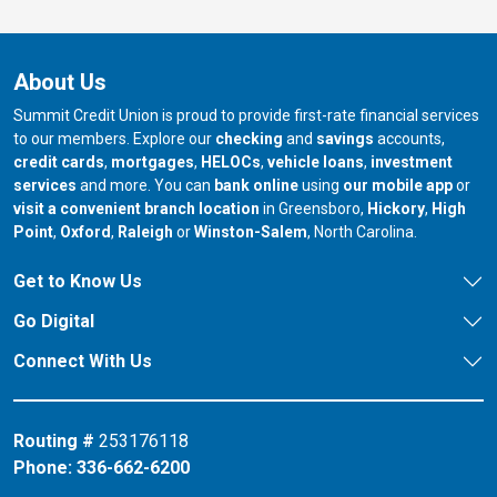
About Us
Summit Credit Union is proud to provide first-rate financial services
to our members. Explore our
checking
and
savings
accounts,
credit cards
,
mortgages
,
HELOCs
,
vehicle loans
,
investment
services
and more. You can
bank online
using
our mobile app
or
our branch in
our bran
visit a convenient branch location
in Greensboro,
Hickory
,
High
our branch in
our branch in
our branch in
Point
,
Oxford
,
Raleigh
or
Winston-Salem
, North Carolina.
Get to Know Us
Go Digital
Connect With Us
Routing #
253176118
Phone:
336-662-6200