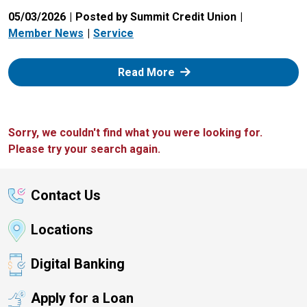
05/03/2026
Posted by Summit Credit Union
Member News
Service
: Zelle
Read More
Sorry, we couldn't find what you were looking for.
Please try your search again.
Contact Us
Locations
Digital Banking
Apply for a Loan