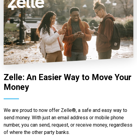
Zelle: An Easier Way to Move Your
Money
We are proud to now offer Zelle®, a safe and easy way to
send money. With just an email address or mobile phone
number, you can send, request, or receive money, regardless
of where the other party banks.