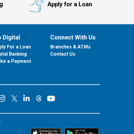
ng
Apply for a Loan
 Digital
Connect With Us
ply For a Loan
Branches & ATMs
gital Banking
Contact Us
ke a Payment
onnect on Facebook
Connect on Instagram
Connect on LinkedIn
Connect on YouT
Connect on X
Connect on Threads
s