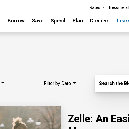
Rates
Become a
Borrow
Save
Spend
Plan
Connect
Lear
Search Blo
Filter by Date
Search the B
Zelle: An Ea