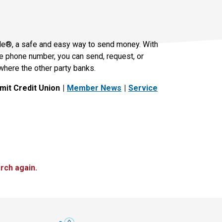
le®, a safe and easy way to send money. With
le phone number, you can send, request, or
where the other party banks.
it Credit Union
Member News
Service
rch again.