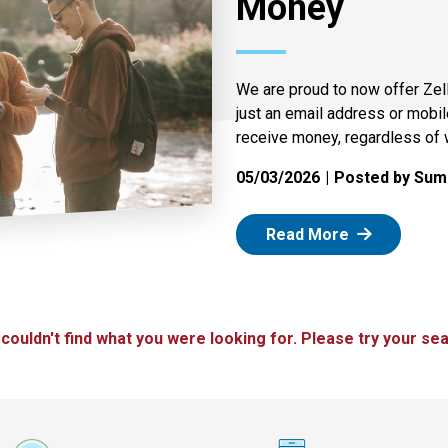
Money
We are proud to now offer Zel
just an email address or mobi
receive money, regardless of 
05/03/2026
Posted by Summ
: Zelle
Read More
 couldn't find what you were looking for. Please try your sea