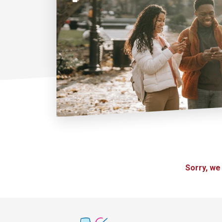
Sorry, we