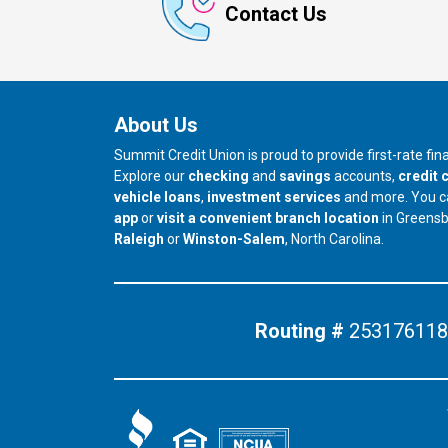
Contact Us
About Us
Summit Credit Union is proud to provide first-rate fi
Explore our
checking
and
savings
accounts,
credit 
vehicle loans
,
investment services
and more. You 
app
or
visit a convenient branch location
in Greens
our branch in
our branch in
Raleigh
or
Winston-Salem
, North Carolina.
Routing #
253176118