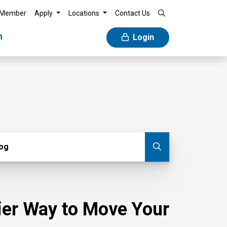
 Member
Apply
Locations
Contact Us
n
Login
g
log
Submit blog
sier Way to Move Your