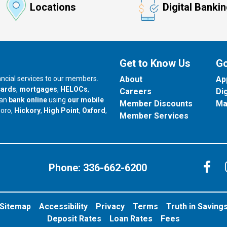
Locations
Digital Banki
Get to Know Us
Go
nancial services to our members.
About
Ap
cards
,
mortgages
,
HELOCs
,
Careers
Di
can
bank online
using
our mobile
Member Discounts
Ma
our branch in
our branch in
our branch in
boro,
Hickory
,
High Point
,
Oxford
,
Member Services
C
Phone:
336-662-6200
Sitemap
Accessibility
Privacy
Terms
Truth in Saving
Deposit Rates
Loan Rates
Fees