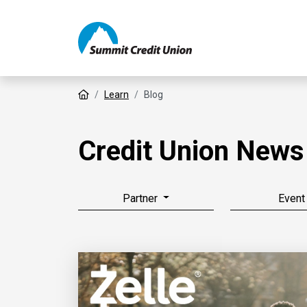
Home
Learn
Blog
Credit Union News
Partner
Event