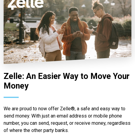
Zelle: An Easier Way to Move Your
Money
We are proud to now offer Zelle®, a safe and easy way to
send money. With just an email address or mobile phone
number, you can send, request, or receive money, regardless
of where the other party banks.