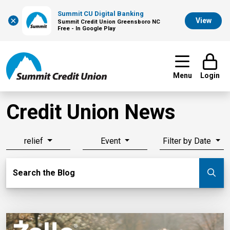
Summit CU Digital Banking
×
View
Summit Credit Union Greensboro NC
Free - In Google Play
Menu
Login
Credit Union News
relief
Event
Filter by Date
Search Blog
Search the Blog
Su