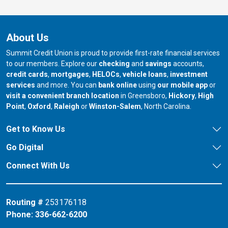
About Us
Summit Credit Union is proud to provide first-rate financial services
to our members. Explore our
checking
and
savings
accounts,
credit cards
,
mortgages
,
HELOCs
,
vehicle loans
,
investment
services
and more. You can
bank online
using
our mobile app
or
our branch in
our bran
visit a convenient branch location
in Greensboro,
Hickory
,
High
our branch in
our branch in
our branch in
Point
,
Oxford
,
Raleigh
or
Winston-Salem
, North Carolina.
Get to Know Us
Go Digital
Connect With Us
Routing #
253176118
Phone:
336-662-6200