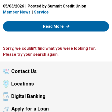
05/03/2026
Posted by Summit Credit Union
Member News
Service
: Zelle
Read More
Sorry, we couldn't find what you were looking for.
Please try your search again.
Contact Us
Locations
Digital Banking
Apply for a Loan