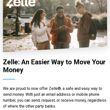
Zelle: An Easier Way to Move Your
Money
We are proud to now offer Zelle®, a safe and easy way to
send money. With just an email address or mobile phone
number, you can send, request, or receive money, regardless
of where the other party banks.