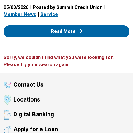
05/03/2026
Posted by Summit Credit Union
Member News
Service
: Zelle
Read More
Sorry, we couldn't find what you were looking for.
Please try your search again.
Contact Us
Locations
Digital Banking
Apply for a Loan