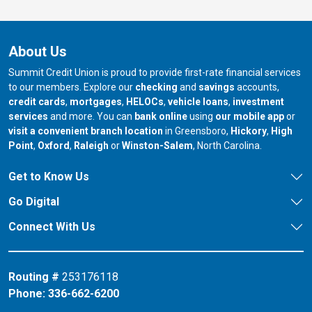
About Us
Summit Credit Union is proud to provide first-rate financial services
to our members. Explore our
checking
and
savings
accounts,
credit cards
,
mortgages
,
HELOCs
,
vehicle loans
,
investment
services
and more. You can
bank online
using
our mobile app
or
our branch in
our bran
visit a convenient branch location
in Greensboro,
Hickory
,
High
our branch in
our branch in
our branch in
Point
,
Oxford
,
Raleigh
or
Winston-Salem
, North Carolina.
Get to Know Us
Go Digital
Connect With Us
Routing #
253176118
Phone:
336-662-6200