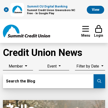
Summit CU Digital Banking
×
View
Summit Credit Union Greensboro NC
Free - In Google Play
Menu
Login
Credit Union News
Member
Event
Filter by Date
Search Blog
Search the Blog
Su