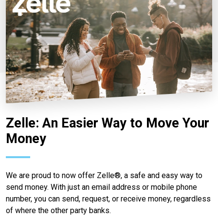
Zelle: An Easier Way to Move Your
Money
We are proud to now offer Zelle®, a safe and easy way to
send money. With just an email address or mobile phone
number, you can send, request, or receive money, regardless
of where the other party banks.