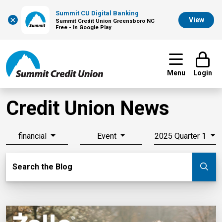
Summit CU Digital Banking
×
View
Summit Credit Union Greensboro NC
Free - In Google Play
Menu
Login
Credit Union News
financial
Event
2025 Quarter 1
Search Blog
Search the Blog
Su