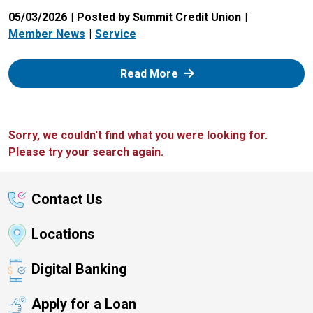
05/03/2026
Posted by Summit Credit Union
Member News
Service
: Zelle
Read More
Sorry, we couldn't find what you were looking for.
Please try your search again.
Contact Us
Locations
Digital Banking
Apply for a Loan