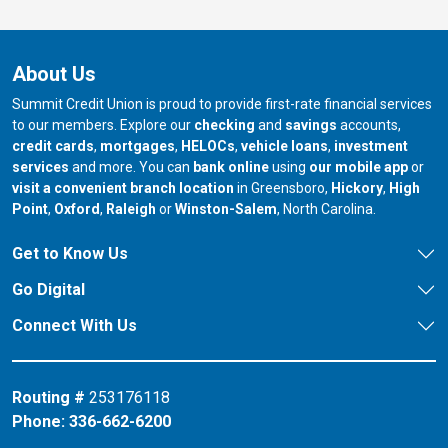
About Us
Summit Credit Union is proud to provide first-rate financial services
to our members. Explore our
checking
and
savings
accounts,
credit cards
,
mortgages
,
HELOCs
,
vehicle loans
,
investment
services
and more. You can
bank online
using
our mobile app
or
our branch in
our bran
visit a convenient branch location
in Greensboro,
Hickory
,
High
our branch in
our branch in
our branch in
Point
,
Oxford
,
Raleigh
or
Winston-Salem
, North Carolina.
Get to Know Us
Go Digital
Connect With Us
Routing #
253176118
Phone:
336-662-6200