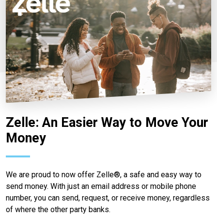
Zelle: An Easier Way to Move Your
Money
We are proud to now offer Zelle®, a safe and easy way to
send money. With just an email address or mobile phone
number, you can send, request, or receive money, regardless
of where the other party banks.