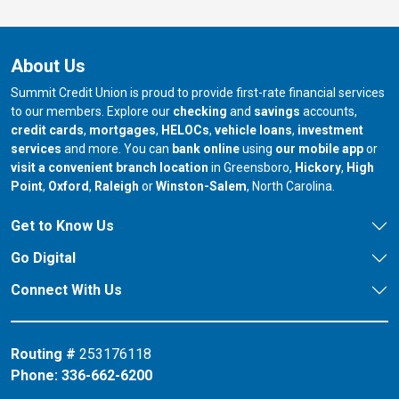
About Us
Summit Credit Union is proud to provide first-rate financial services
to our members. Explore our
checking
and
savings
accounts,
credit cards
,
mortgages
,
HELOCs
,
vehicle loans
,
investment
services
and more. You can
bank online
using
our mobile app
or
our branch in
our bran
visit a convenient branch location
in Greensboro,
Hickory
,
High
our branch in
our branch in
our branch in
Point
,
Oxford
,
Raleigh
or
Winston-Salem
, North Carolina.
Get to Know Us
Go Digital
Connect With Us
Routing #
253176118
Phone:
336-662-6200