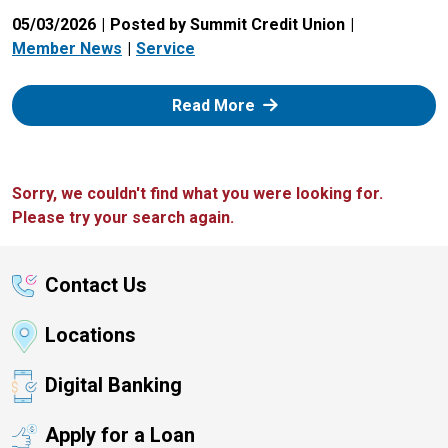
05/03/2026
Posted by Summit Credit Union
Member News
Service
: Zelle
Read More
Sorry, we couldn't find what you were looking for.
Please try your search again.
Contact Us
Locations
Digital Banking
Apply for a Loan