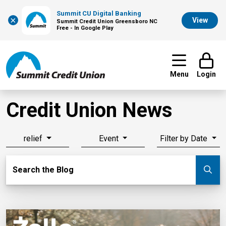
Summit CU Digital Banking
×
View
Summit Credit Union Greensboro NC
Free - In Google Play
Menu
Login
Credit Union News
relief
Event
Filter by Date
Search Blog
Search the Blog
Su