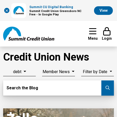
Summit CU Digital Banking
×
View
Summit Credit Union Greensboro NC
Free - In Google Play
Menu
Login
Credit Union News
debt
Member News
Filter by Date
Search Blog
Search the Blog
Su