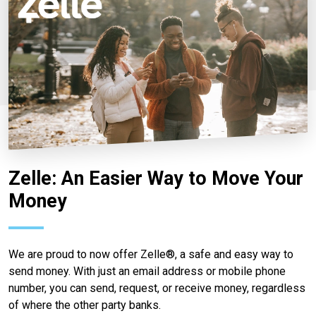
Zelle: An Easier Way to Move Your
Money
We are proud to now offer Zelle®, a safe and easy way to
send money. With just an email address or mobile phone
number, you can send, request, or receive money, regardless
of where the other party banks.