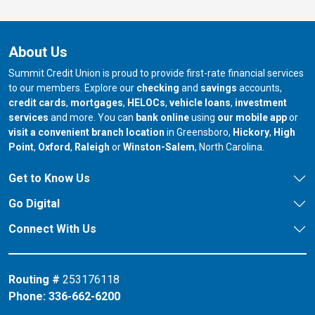
About Us
Summit Credit Union is proud to provide first-rate financial services
to our members. Explore our
checking
and
savings
accounts,
credit cards
,
mortgages
,
HELOCs
,
vehicle loans
,
investment
services
and more. You can
bank online
using
our mobile app
or
our branch in
our bran
visit a convenient branch location
in Greensboro,
Hickory
,
High
our branch in
our branch in
our branch in
Point
,
Oxford
,
Raleigh
or
Winston-Salem
, North Carolina.
Get to Know Us
Go Digital
Connect With Us
Routing #
253176118
Phone:
336-662-6200