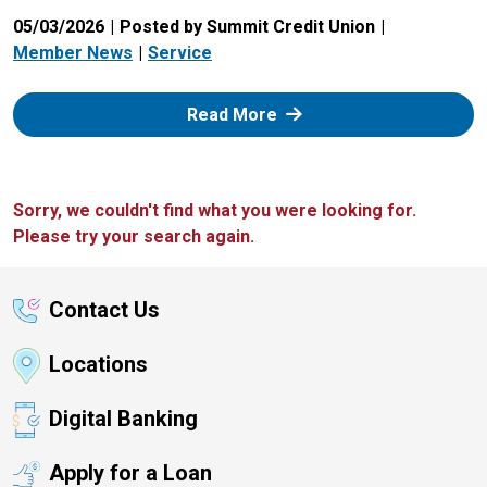
05/03/2026
Posted by Summit Credit Union
Member News
Service
: Zelle
Read More
Sorry, we couldn't find what you were looking for.
Please try your search again.
Contact Us
Locations
Digital Banking
Apply for a Loan