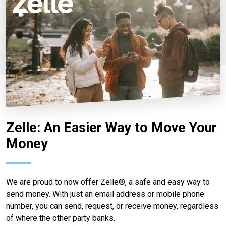
Zelle: An Easier Way to Move Your
Money
We are proud to now offer Zelle®, a safe and easy way to
send money. With just an email address or mobile phone
number, you can send, request, or receive money, regardless
of where the other party banks.