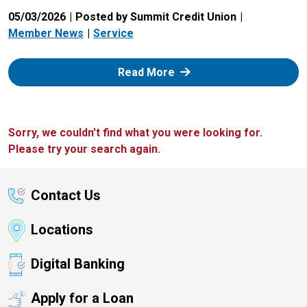
05/03/2026
Posted by Summit Credit Union
Member News
Service
: Zelle
Read More
Sorry, we couldn't find what you were looking for.
Please try your search again.
Contact Us
Locations
Digital Banking
Apply for a Loan