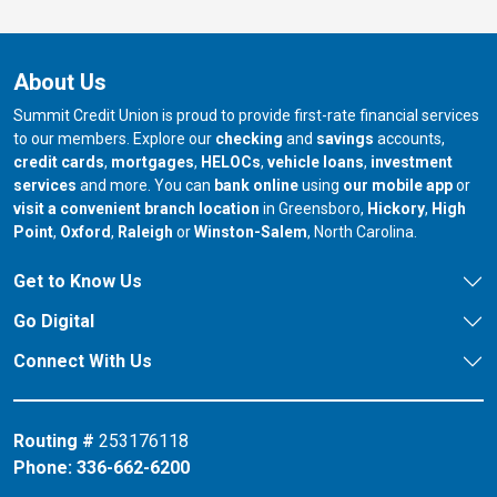
About Us
Summit Credit Union is proud to provide first-rate financial services
to our members. Explore our
checking
and
savings
accounts,
credit cards
,
mortgages
,
HELOCs
,
vehicle loans
,
investment
services
and more. You can
bank online
using
our mobile app
or
our branch in
our bran
visit a convenient branch location
in Greensboro,
Hickory
,
High
our branch in
our branch in
our branch in
Point
,
Oxford
,
Raleigh
or
Winston-Salem
, North Carolina.
Get to Know Us
Go Digital
Connect With Us
Routing #
253176118
Phone:
336-662-6200