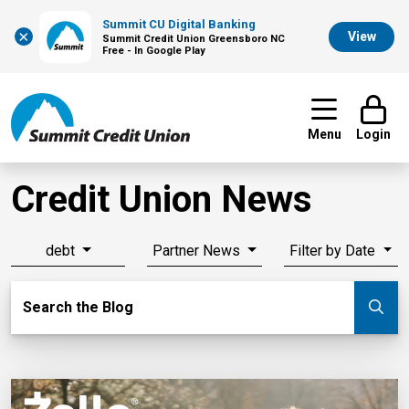
Summit CU Digital Banking
×
View
Summit Credit Union Greensboro NC
Free - In Google Play
Menu
Login
Credit Union News
debt
Partner News
Filter by Date
Search Blog
Search the Blog
Su