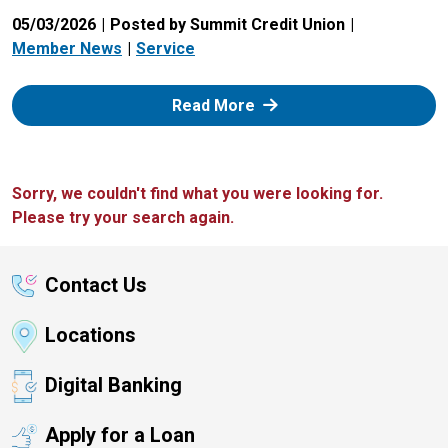
05/03/2026
Posted by Summit Credit Union
Member News
Service
: Zelle
Read More
Sorry, we couldn't find what you were looking for.
Please try your search again.
Contact Us
Locations
Digital Banking
Apply for a Loan