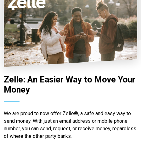
Zelle: An Easier Way to Move Your
Money
We are proud to now offer Zelle®, a safe and easy way to
send money. With just an email address or mobile phone
number, you can send, request, or receive money, regardless
of where the other party banks.