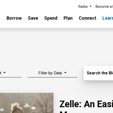
Rates
Become a
Borrow
Save
Spend
Plan
Connect
Lear
Search Blo
t
Filter by Date
Search the B
Zelle: An Ea