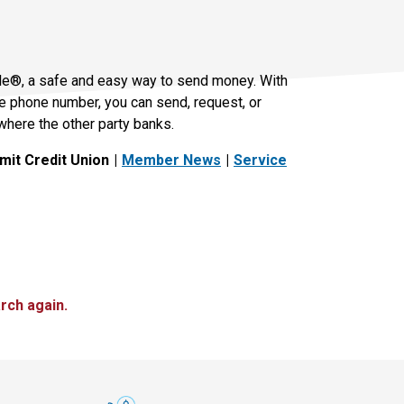
le®, a safe and easy way to send money. With
le phone number, you can send, request, or
where the other party banks.
it Credit Union
Member News
Service
rch again.