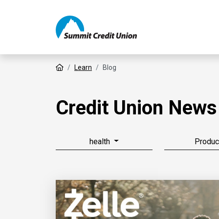
Home
Learn
Blog
Credit Union News
health
Produc