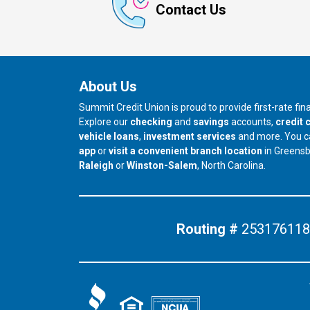
Contact Us
About Us
Summit Credit Union is proud to provide first-rate fi
Explore our
checking
and
savings
accounts,
credit 
vehicle loans
,
investment services
and more. You 
app
or
visit a convenient branch location
in Greens
our branch in
our branch in
Raleigh
or
Winston-Salem
, North Carolina.
Routing #
253176118