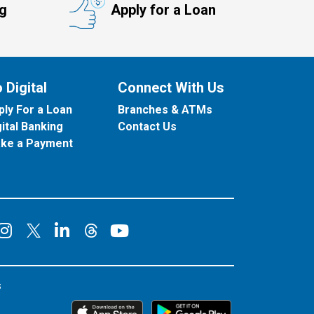
ng
Apply for a Loan
 Digital
Connect With Us
ply For a Loan
Branches & ATMs
gital Banking
Contact Us
ke a Payment
onnect on Facebook
Connect on Instagram
Connect on LinkedIn
Connect on YouT
Connect on X
Connect on Threads
s