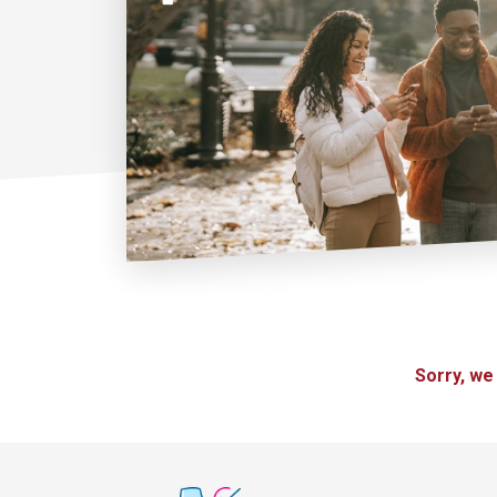
Sorry, we