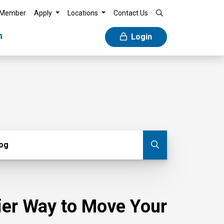
 Member
Apply
Locations
Contact Us
n
Login
g
log
Submit blog
sier Way to Move Your