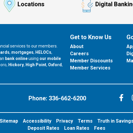
Locations
Digital Banki
Get to Know Us
Go
nancial services to our members.
About
Ap
cards
,
mortgages
,
HELOCs
,
Careers
Di
can
bank online
using
our mobile
Member Discounts
Ma
our branch in
our branch in
our branch in
boro,
Hickory
,
High Point
,
Oxford
,
Member Services
C
Phone:
336-662-6200
Sitemap
Accessibility
Privacy
Terms
Truth in Saving
Deposit Rates
Loan Rates
Fees