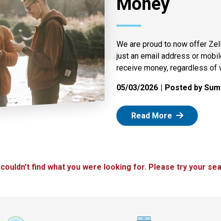
Money
We are proud to now offer Zel
just an email address or mobi
receive money, regardless of 
05/03/2026
Posted by Summ
: Zelle
Read More
 couldn't find what you were looking for. Please try your sea