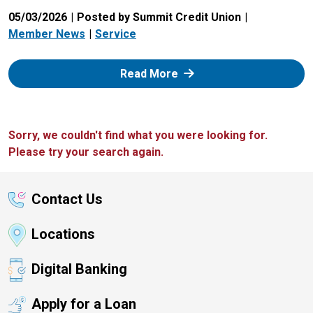
05/03/2026
Posted by Summit Credit Union
Member News
Service
: Zelle
Read More
Sorry, we couldn't find what you were looking for.
Please try your search again.
Contact Us
Locations
Digital Banking
Apply for a Loan