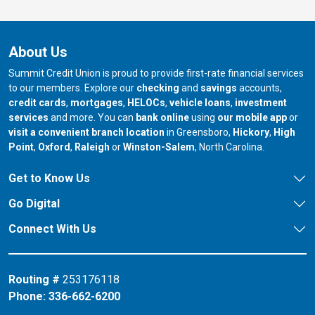
About Us
Summit Credit Union is proud to provide first-rate financial services
to our members. Explore our
checking
and
savings
accounts,
credit cards
,
mortgages
,
HELOCs
,
vehicle loans
,
investment
services
and more. You can
bank online
using
our mobile app
or
our branch in
our bran
visit a convenient branch location
in Greensboro,
Hickory
,
High
our branch in
our branch in
our branch in
Point
,
Oxford
,
Raleigh
or
Winston-Salem
, North Carolina.
Get to Know Us
Go Digital
Connect With Us
Routing #
253176118
Phone:
336-662-6200