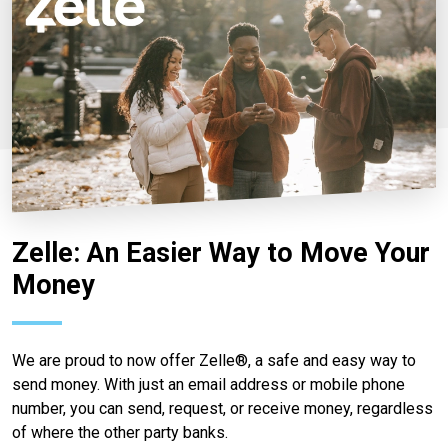
Zelle: An Easier Way to Move Your
Money
We are proud to now offer Zelle®, a safe and easy way to
send money. With just an email address or mobile phone
number, you can send, request, or receive money, regardless
of where the other party banks.