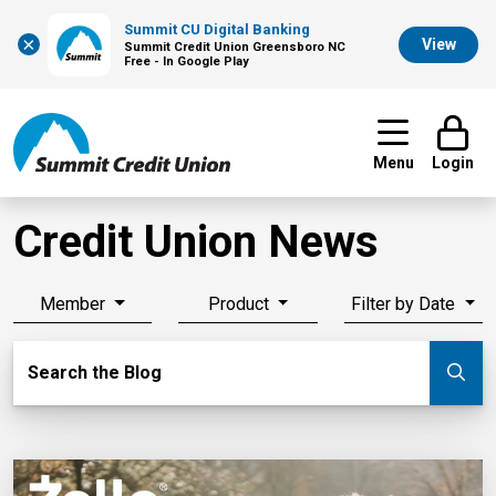
Summit CU Digital Banking
×
View
Summit Credit Union Greensboro NC
Free - In Google Play
Menu
Login
Credit Union News
Member
Product
Filter by Date
Search Blog
Search the Blog
Su