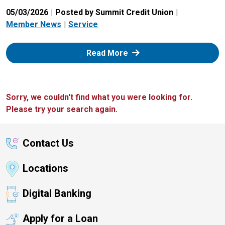
05/03/2026
Posted by Summit Credit Union
Member News
Service
: Zelle
Read More
Sorry, we couldn't find what you were looking for.
Please try your search again.
Contact Us
Locations
Digital Banking
Apply for a Loan