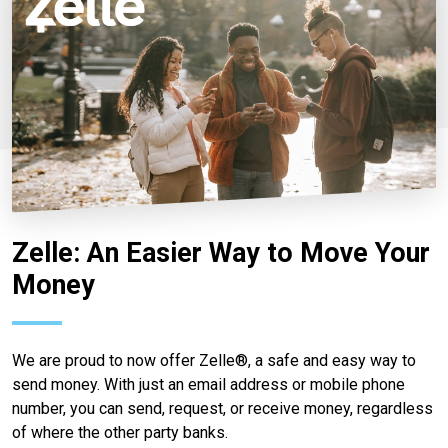
Zelle: An Easier Way to Move Your
Money
We are proud to now offer Zelle®, a safe and easy way to
send money. With just an email address or mobile phone
number, you can send, request, or receive money, regardless
of where the other party banks.