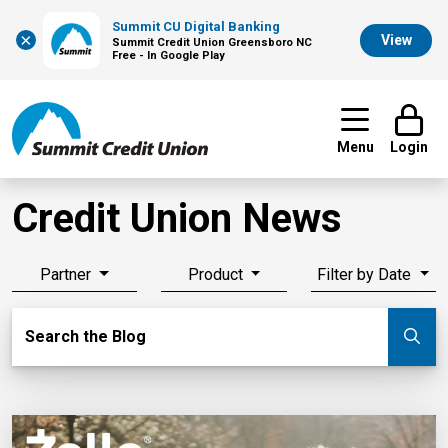
Summit CU Digital Banking
×
View
Summit Credit Union Greensboro NC
Free - In Google Play
Menu
Login
Credit Union News
Partner
Product
Filter by Date
Search Blog
Search the Blog
Su