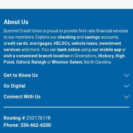
About Us
Summit Credit Union is proud to provide first-rate financial services
to our members. Explore our
checking
and
savings
accounts,
credit cards
,
mortgages
,
HELOCs
,
vehicle loans
,
investment
services
and more. You can
bank online
using
our mobile app
or
our branch in
our bran
visit a convenient branch location
in Greensboro,
Hickory
,
High
our branch in
our branch in
our branch in
Point
,
Oxford
,
Raleigh
or
Winston-Salem
, North Carolina.
Get to Know Us
Go Digital
Connect With Us
Routing #
253176118
Phone:
336-662-6200