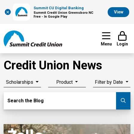
Summit CU Digital Banking
×
View
Summit Credit Union Greensboro NC
Free - In Google Play
Menu
Login
Credit Union News
Scholarships
Product
Filter by Date
Search Blog
Search the Blog
Su