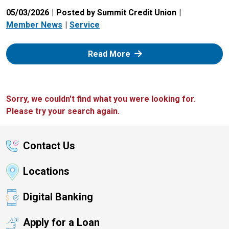
05/03/2026
Posted by Summit Credit Union
Member News
Service
: Zelle
Read More
Sorry, we couldn't find what you were looking for.
Please try your search again.
Contact Us
Locations
Digital Banking
Apply for a Loan