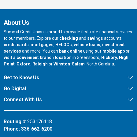
About Us
Summit Credit Union is proud to provide first-rate financial services
to our members. Explore our
checking
and
savings
accounts,
credit cards
,
mortgages
,
HELOCs
,
vehicle loans
,
investment
services
and more. You can
bank online
using
our mobile app
or
our branch in
our bran
visit a convenient branch location
in Greensboro,
Hickory
,
High
our branch in
our branch in
our branch in
Point
,
Oxford
,
Raleigh
or
Winston-Salem
, North Carolina.
Get to Know Us
Go Digital
Connect With Us
Routing #
253176118
Phone:
336-662-6200