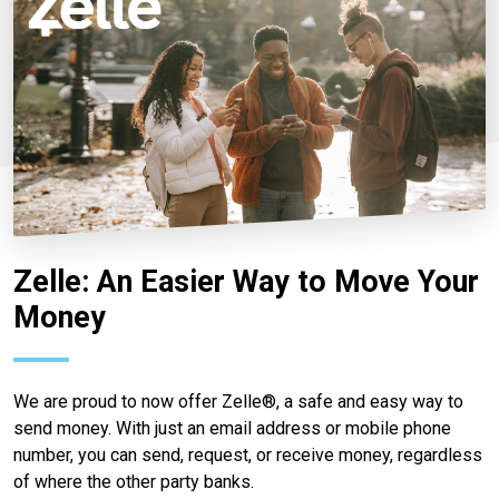
Zelle: An Easier Way to Move Your
Money
We are proud to now offer Zelle®, a safe and easy way to
send money. With just an email address or mobile phone
number, you can send, request, or receive money, regardless
of where the other party banks.