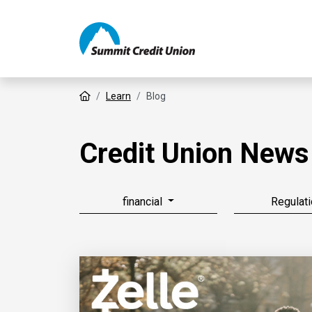
Home
Learn
Blog
Credit Union News
financial
Regulati