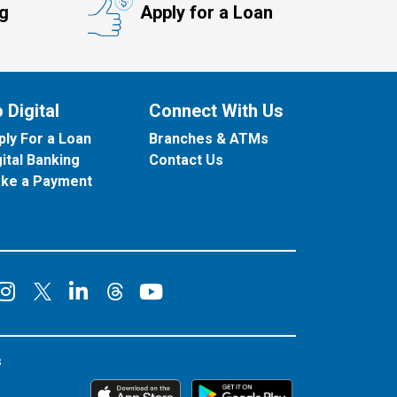
ng
Apply for a Loan
 Digital
Connect With Us
ply For a Loan
Branches & ATMs
gital Banking
Contact Us
ke a Payment
onnect on Facebook
Connect on Instagram
Connect on LinkedIn
Connect on YouT
Connect on X
Connect on Threads
s