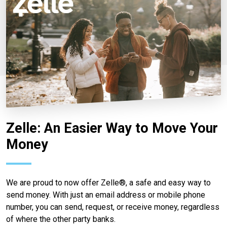
Zelle: An Easier Way to Move Your
Money
We are proud to now offer Zelle®, a safe and easy way to
send money. With just an email address or mobile phone
number, you can send, request, or receive money, regardless
of where the other party banks.