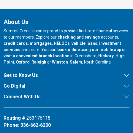
About Us
Summit Credit Union is proud to provide first-rate financial services
to our members. Explore our
checking
and
savings
accounts,
credit cards
,
mortgages
,
HELOCs
,
vehicle loans
,
investment
services
and more. You can
bank online
using
our mobile app
or
our branch in
our bran
visit a convenient branch location
in Greensboro,
Hickory
,
High
our branch in
our branch in
our branch in
Point
,
Oxford
,
Raleigh
or
Winston-Salem
, North Carolina.
Get to Know Us
Go Digital
Connect With Us
Routing #
253176118
Phone:
336-662-6200