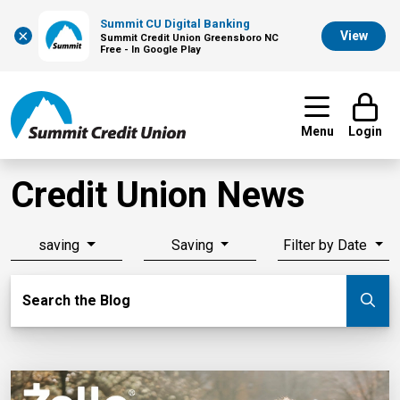
Summit CU Digital Banking
×
View
Summit Credit Union Greensboro NC
Free - In Google Play
Menu
Login
Credit Union News
saving
Saving
Filter by Date
Search Blog
Search the Blog
Su