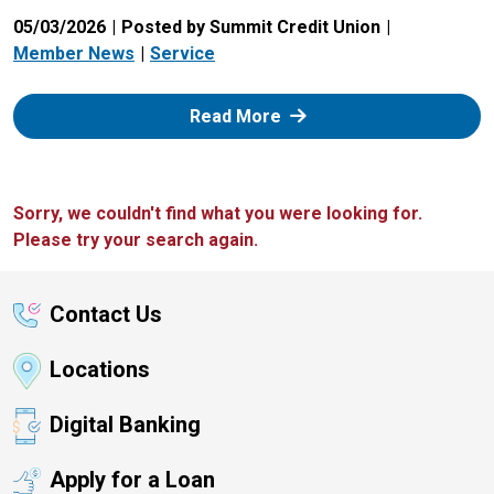
05/03/2026
Posted by Summit Credit Union
Member News
Service
: Zelle
Read More
Sorry, we couldn't find what you were looking for.
Please try your search again.
Contact Us
Locations
Digital Banking
Apply for a Loan