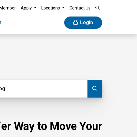
 Member
Apply
Locations
Contact Us
n
Login
g
log
Submit blog
sier Way to Move Your