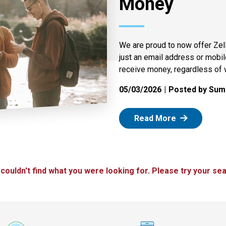
Money
We are proud to now offer Zel
just an email address or mobi
receive money, regardless of 
05/03/2026
Posted by Summ
: Zelle
Read More
 couldn't find what you were looking for. Please try your sea