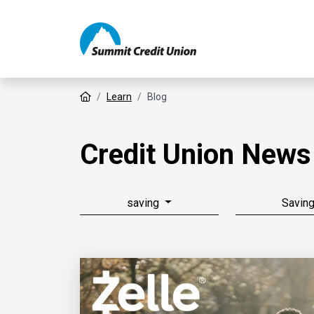
Home
Learn
Blog
Credit Union News
saving
Savin