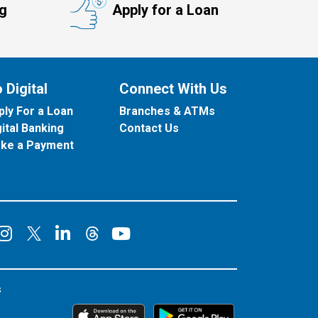
ng
Apply for a Loan
 Digital
Connect With Us
ply For a Loan
Branches & ATMs
gital Banking
Contact Us
ke a Payment
onnect on Facebook
Connect on Instagram
Connect on LinkedIn
Connect on YouT
Connect on X
Connect on Threads
s