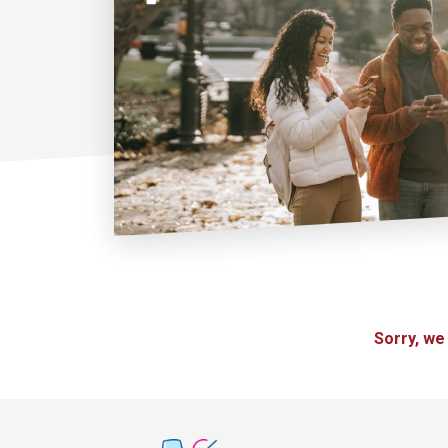
Sorry, we