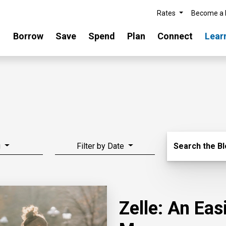
Rates
Become a
Borrow
Save
Spend
Plan
Connect
Lear
Search Blo
g
Filter by Date
Search the B
Zelle: An Ea