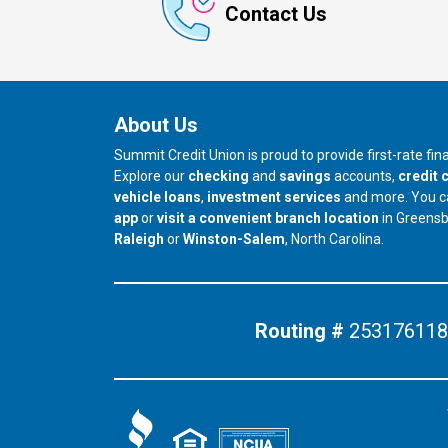
Contact Us
About Us
Summit Credit Union is proud to provide first-rate fi
Explore our
checking
and
savings
accounts,
credit 
vehicle loans
,
investment services
and more. You 
app
or
visit a convenient branch location
in Greens
our branch in
our branch in
Raleigh
or
Winston-Salem
, North Carolina.
Routing #
253176118