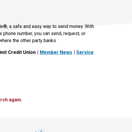
le®, a safe and easy way to send money. With
le phone number, you can send, request, or
where the other party banks.
it Credit Union
Member News
Service
rch again.