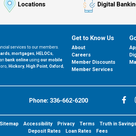
Locations
Digital Banki
Get to Know Us
Go
nancial services to our members.
About
Ap
cards
,
mortgages
,
HELOCs
,
Careers
Di
can
bank online
using
our mobile
Member Discounts
Ma
our branch in
our branch in
our branch in
boro,
Hickory
,
High Point
,
Oxford
,
Member Services
C
Phone:
336-662-6200
Sitemap
Accessibility
Privacy
Terms
Truth in Saving
Deposit Rates
Loan Rates
Fees