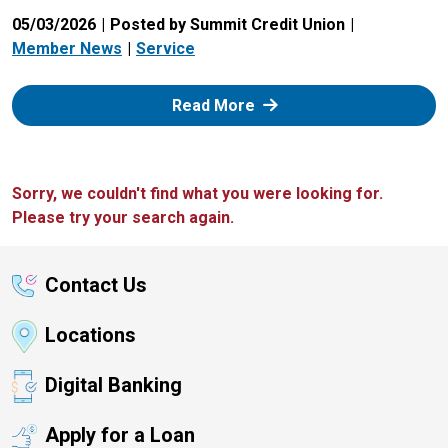
05/03/2026
Posted by Summit Credit Union
Member News
Service
: Zelle
Read More
Sorry, we couldn't find what you were looking for.
Please try your search again.
Contact Us
Locations
Digital Banking
Apply for a Loan