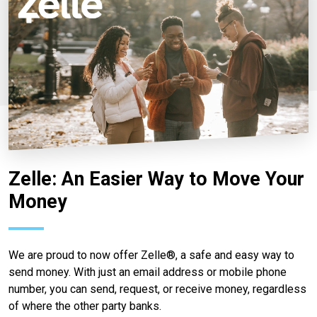
Zelle: An Easier Way to Move Your
Money
We are proud to now offer Zelle®, a safe and easy way to
send money. With just an email address or mobile phone
number, you can send, request, or receive money, regardless
of where the other party banks.