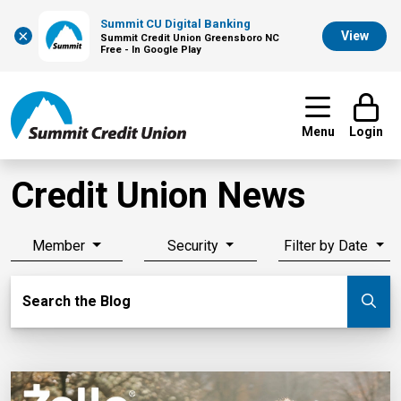
Summit CU Digital Banking
×
View
Summit Credit Union Greensboro NC
Free - In Google Play
Menu
Login
Credit Union News
Member
Security
Filter by Date
Search Blog
Search the Blog
Su