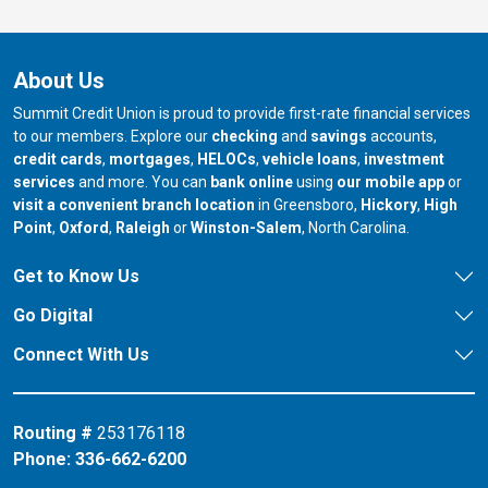
About Us
Summit Credit Union is proud to provide first-rate financial services
to our members. Explore our
checking
and
savings
accounts,
credit cards
,
mortgages
,
HELOCs
,
vehicle loans
,
investment
services
and more. You can
bank online
using
our mobile app
or
our branch in
our bran
visit a convenient branch location
in Greensboro,
Hickory
,
High
our branch in
our branch in
our branch in
Point
,
Oxford
,
Raleigh
or
Winston-Salem
, North Carolina.
Get to Know Us
Go Digital
Connect With Us
Routing #
253176118
Phone:
336-662-6200