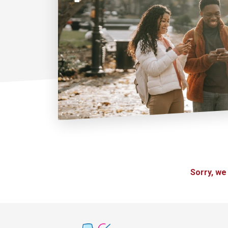
Sorry, we