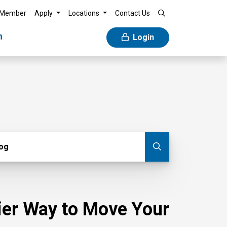
 Member
Apply
Locations
Contact Us
n
Login
g
log
Submit blog
sier Way to Move Your