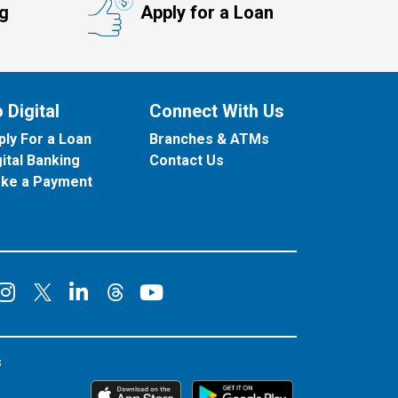
ng
Apply for a Loan
 Digital
Connect With Us
ply For a Loan
Branches & ATMs
gital Banking
Contact Us
ke a Payment
onnect on Facebook
Connect on Instagram
Connect on LinkedIn
Connect on YouT
Connect on X
Connect on Threads
s