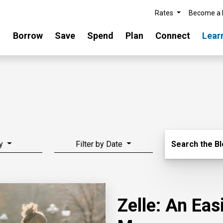
Rates
Become a
Borrow
Save
Spend
Plan
Connect
Lear
Search Blo
y
Filter by Date
Search the B
Zelle: An Ea