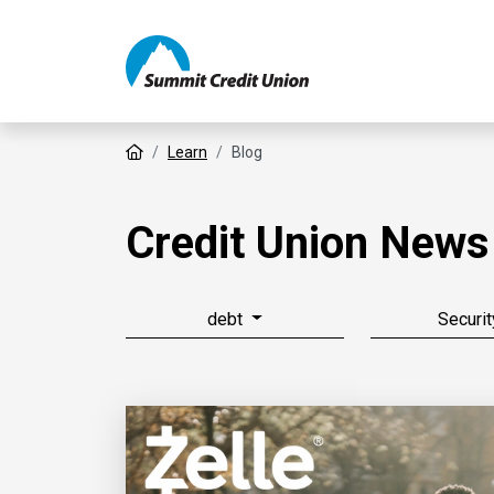
Home
Learn
Blog
Credit Union News
debt
Securit