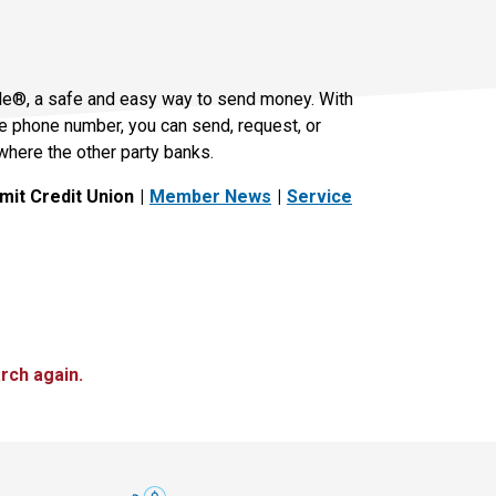
le®, a safe and easy way to send money. With
le phone number, you can send, request, or
where the other party banks.
it Credit Union
Member News
Service
rch again.