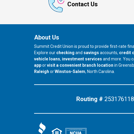
Contact Us
About Us
Summit Credit Union is proud to provide first-rate fi
Explore our
checking
and
savings
accounts,
credit 
vehicle loans
,
investment services
and more. You 
app
or
visit a convenient branch location
in Greens
our branch in
our branch in
Raleigh
or
Winston-Salem
, North Carolina.
Routing #
253176118