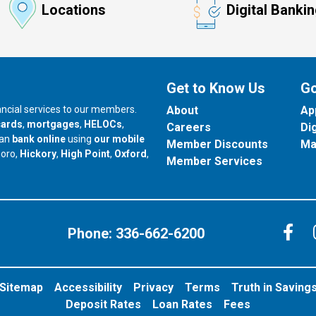
Locations
Digital Banki
Get to Know Us
Go
nancial services to our members.
About
Ap
cards
,
mortgages
,
HELOCs
,
Careers
Di
can
bank online
using
our mobile
Member Discounts
Ma
our branch in
our branch in
our branch in
boro,
Hickory
,
High Point
,
Oxford
,
Member Services
C
Phone:
336-662-6200
Sitemap
Accessibility
Privacy
Terms
Truth in Saving
Deposit Rates
Loan Rates
Fees