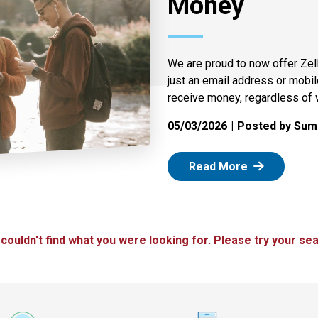
Money
We are proud to now offer Zel
just an email address or mobi
receive money, regardless of 
05/03/2026
Posted by Summ
: Zelle
Read More
 couldn't find what you were looking for. Please try your sea