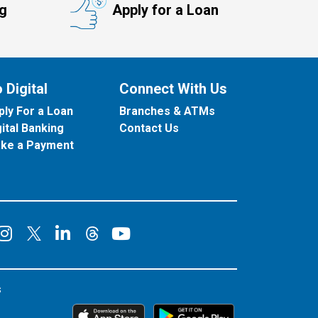
ng
Apply for a Loan
 Digital
Connect With Us
ply For a Loan
Branches & ATMs
gital Banking
Contact Us
ke a Payment
onnect on Facebook
Connect on Instagram
Connect on LinkedIn
Connect on YouT
Connect on X
Connect on Threads
s