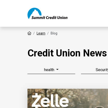
Home
Learn
Blog
Credit Union News
health
Securit