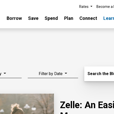
Rates
Become a
Borrow
Save
Spend
Plan
Connect
Lear
Search Blo
y
Filter by Date
Search the B
Zelle: An Ea