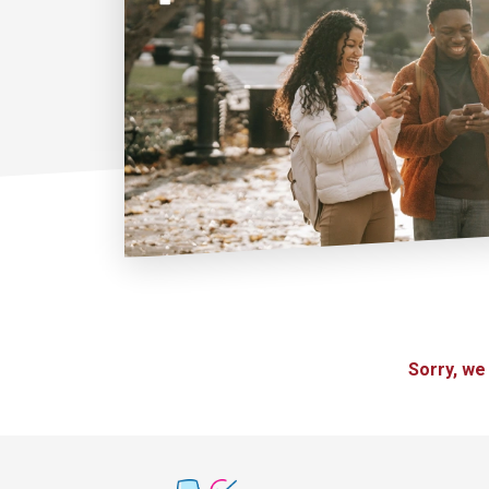
Sorry, we