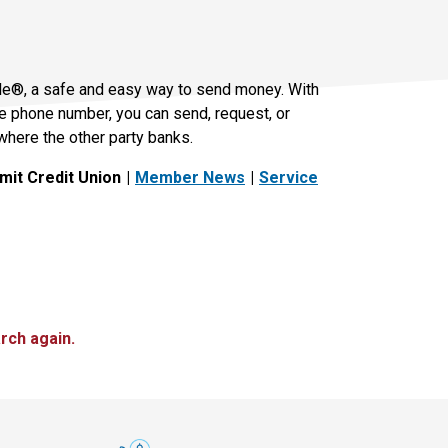
le®, a safe and easy way to send money. With
le phone number, you can send, request, or
where the other party banks.
it Credit Union
Member News
Service
rch again.