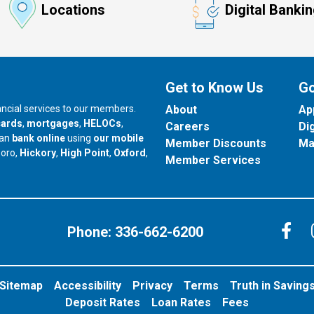
Locations
Digital Banki
Get to Know Us
Go
nancial services to our members.
About
Ap
cards
,
mortgages
,
HELOCs
,
Careers
Di
can
bank online
using
our mobile
Member Discounts
Ma
our branch in
our branch in
our branch in
boro,
Hickory
,
High Point
,
Oxford
,
Member Services
C
Phone:
336-662-6200
Sitemap
Accessibility
Privacy
Terms
Truth in Saving
Deposit Rates
Loan Rates
Fees