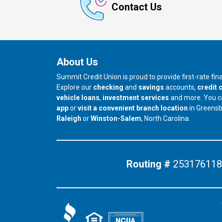
Contact Us
About Us
Summit Credit Union is proud to provide first-rate fi
Explore our
checking
and
savings
accounts,
credit 
vehicle loans
,
investment services
and more. You 
app
or
visit a convenient branch location
in Greens
our branch in
our branch in
Raleigh
or
Winston-Salem
, North Carolina.
Routing #
253176118