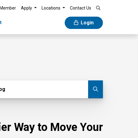
 Member
Apply
Locations
Contact Us
n
Login
g
log
Submit blog
sier Way to Move Your