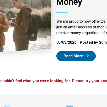
Money
We are proud to now offer Zel
just an email address or mobi
receive money, regardless of 
05/03/2026
Posted by Summ
: Zelle
Read More
 couldn't find what you were looking for. Please try your sea