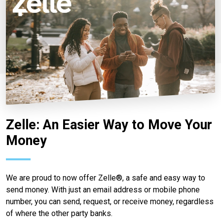
Zelle: An Easier Way to Move Your
Money
We are proud to now offer Zelle®, a safe and easy way to
send money. With just an email address or mobile phone
number, you can send, request, or receive money, regardless
of where the other party banks.