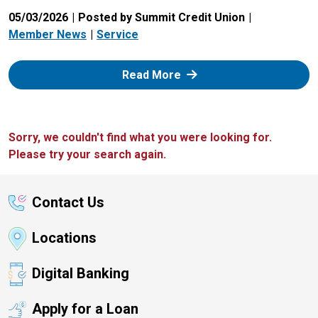
05/03/2026
Posted by Summit Credit Union
Member News
Service
: Zelle
Read More
Sorry, we couldn't find what you were looking for.
Please try your search again.
Contact Us
Locations
Digital Banking
Apply for a Loan