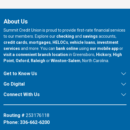
About Us
Summit Credit Union is proud to provide first-rate financial services
to our members. Explore our
checking
and
savings
accounts,
credit cards
,
mortgages
,
HELOCs
,
vehicle loans
,
investment
services
and more. You can
bank online
using
our mobile app
or
our branch in
our bran
visit a convenient branch location
in Greensboro,
Hickory
,
High
our branch in
our branch in
our branch in
Point
,
Oxford
,
Raleigh
or
Winston-Salem
, North Carolina.
Get to Know Us
Go Digital
Connect With Us
Routing #
253176118
Phone:
336-662-6200