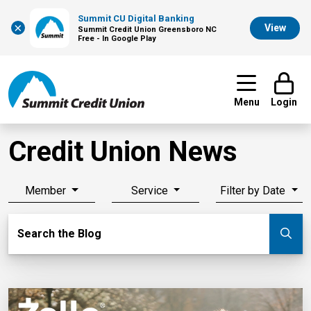
Summit CU Digital Banking
×
View
Summit Credit Union Greensboro NC
Free - In Google Play
Menu
Login
Credit Union News
Member
Service
Filter by Date
Search Blog
Search the Blog
Su