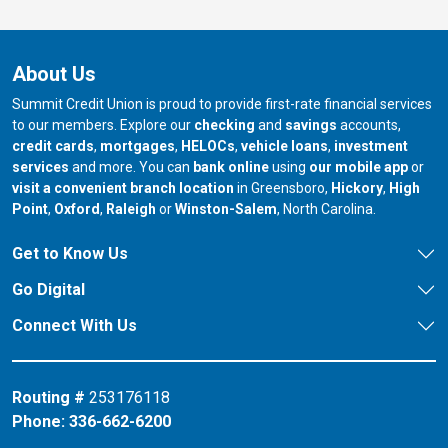
About Us
Summit Credit Union is proud to provide first-rate financial services
to our members. Explore our
checking
and
savings
accounts,
credit cards
,
mortgages
,
HELOCs
,
vehicle loans
,
investment
services
and more. You can
bank online
using
our mobile app
or
our branch in
our bran
visit a convenient branch location
in Greensboro,
Hickory
,
High
our branch in
our branch in
our branch in
Point
,
Oxford
,
Raleigh
or
Winston-Salem
, North Carolina.
Get to Know Us
Go Digital
Connect With Us
Routing #
253176118
Phone:
336-662-6200