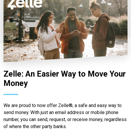
Zelle: An Easier Way to Move Your
Money
We are proud to now offer Zelle®, a safe and easy way to
send money. With just an email address or mobile phone
number, you can send, request, or receive money, regardless
of where the other party banks.