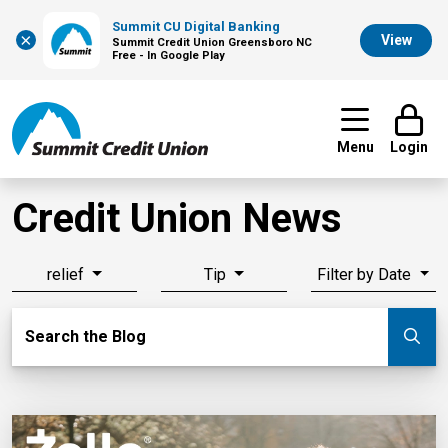
Summit CU Digital Banking
×
View
Summit Credit Union Greensboro NC
Free - In Google Play
Menu
Login
Credit Union News
relief
Tip
Filter by Date
Search Blog
Search the Blog
Su