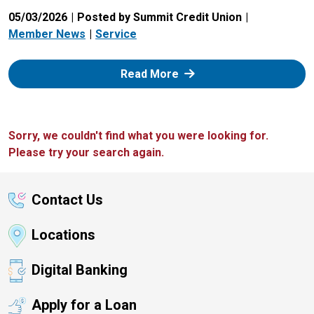
05/03/2026
Posted by Summit Credit Union
Member News
Service
: Zelle
Read More
Sorry, we couldn't find what you were looking for.
Please try your search again.
Contact Us
Locations
Digital Banking
Apply for a Loan