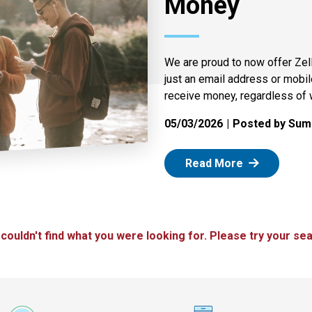
Money
We are proud to now offer Zel
just an email address or mobi
receive money, regardless of 
05/03/2026
Posted by Summ
: Zelle
Read More
 couldn't find what you were looking for. Please try your sea