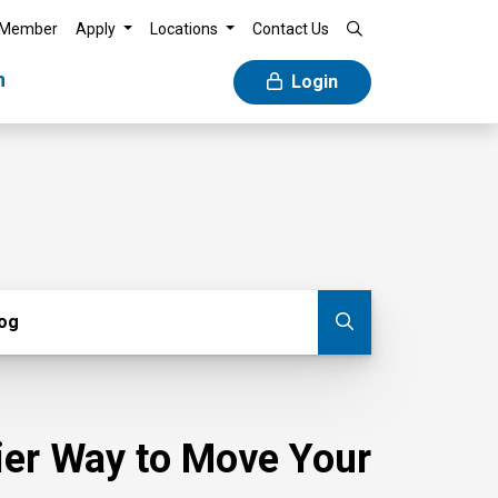
 Member
Apply
Locations
Contact Us
n
Login
g
log
Submit blog
sier Way to Move Your