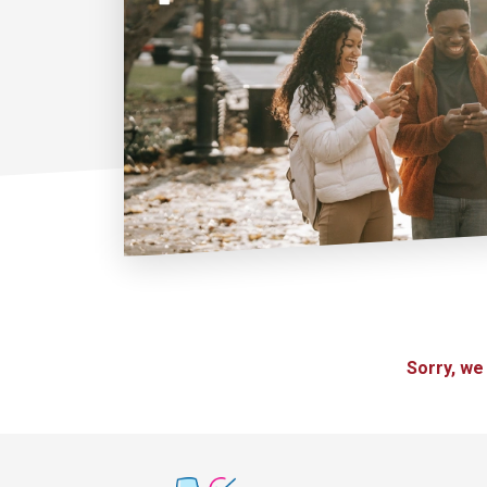
Sorry, we