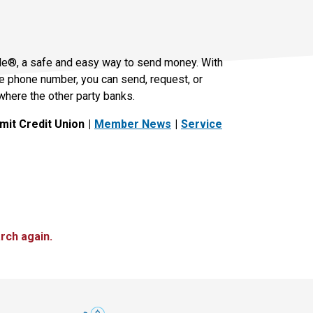
le®, a safe and easy way to send money. With
le phone number, you can send, request, or
where the other party banks.
it Credit Union
Member News
Service
rch again.