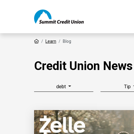
Home
Learn
Blog
Credit Union News
debt
Tip