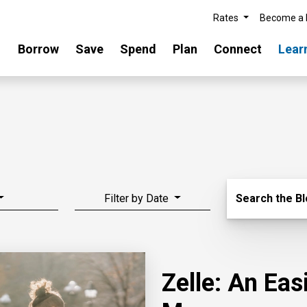
Rates
Become a
Borrow
Save
Spend
Plan
Connect
Lear
Search Blo
Filter by Date
Search the B
Zelle: An Ea