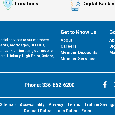
Locations
Digital Banki
Get to Know Us
Go
nancial services to our members.
About
Ap
cards
,
mortgages
,
HELOCs
,
Careers
Di
can
bank online
using
our mobile
Member Discounts
Ma
our branch in
our branch in
our branch in
boro,
Hickory
,
High Point
,
Oxford
,
Member Services
C
Phone:
336-662-6200
Sitemap
Accessibility
Privacy
Terms
Truth in Saving
Deposit Rates
Loan Rates
Fees