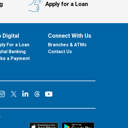
ng
Apply for a Loan
 Digital
Connect With Us
ply For a Loan
Branches & ATMs
gital Banking
Contact Us
ke a Payment
onnect on Facebook
Connect on Instagram
Connect on LinkedIn
Connect on YouT
Connect on X
Connect on Threads
s