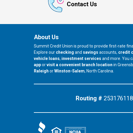
Contact Us
About Us
Summit Credit Union is proud to provide first-rate fi
Explore our
checking
and
savings
accounts,
credit 
vehicle loans
,
investment services
and more. You 
app
or
visit a convenient branch location
in Greens
our branch in
our branch in
Raleigh
or
Winston-Salem
, North Carolina.
Routing #
253176118