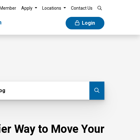
 Member
Apply
Locations
Contact Us
n
Login
g
log
Submit blog
sier Way to Move Your