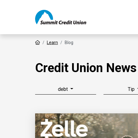
Home
Learn
Blog
Credit Union News
debt
Tip