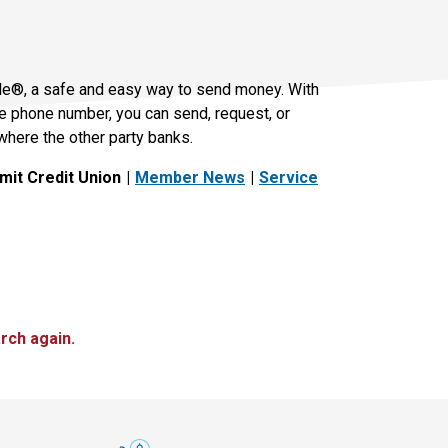
le®, a safe and easy way to send money. With
le phone number, you can send, request, or
where the other party banks.
it Credit Union
Member News
Service
rch again.