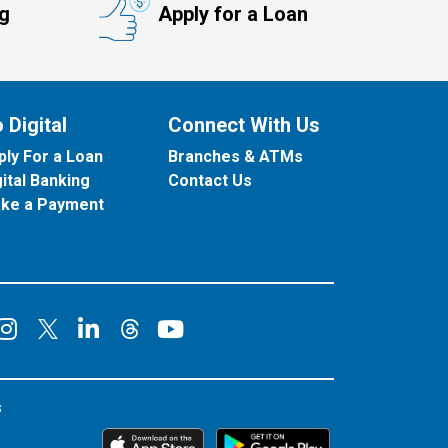
ng
Apply for a Loan
 Digital
Connect With Us
ply For a Loan
Branches & ATMs
gital Banking
Contact Us
ke a Payment
onnect on Facebook
Connect on Instagram
Connect on LinkedIn
Connect on YouT
Connect on X
Connect on Threads
s