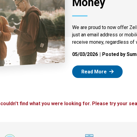
Money
We are proud to now offer Zel
just an email address or mobi
receive money, regardless of 
05/03/2026
Posted by Summ
: Zelle
Read More
 couldn't find what you were looking for. Please try your sea