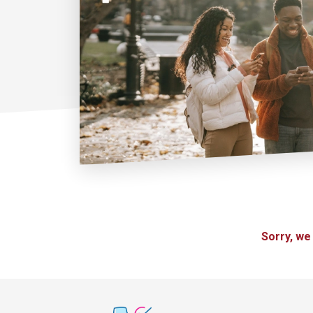
Sorry, we