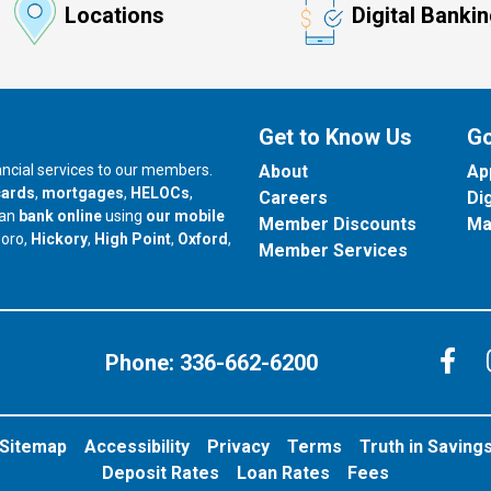
Locations
Digital Banki
Get to Know Us
Go
nancial services to our members.
About
Ap
cards
,
mortgages
,
HELOCs
,
Careers
Di
can
bank online
using
our mobile
Member Discounts
Ma
our branch in
our branch in
our branch in
boro,
Hickory
,
High Point
,
Oxford
,
Member Services
C
Phone:
336-662-6200
Sitemap
Accessibility
Privacy
Terms
Truth in Saving
Deposit Rates
Loan Rates
Fees