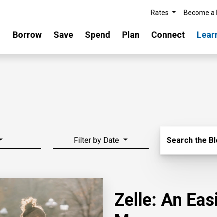
Rates
Become a
Borrow
Save
Spend
Plan
Connect
Lear
Search Blo
Filter by Date
Search the B
Zelle: An Ea