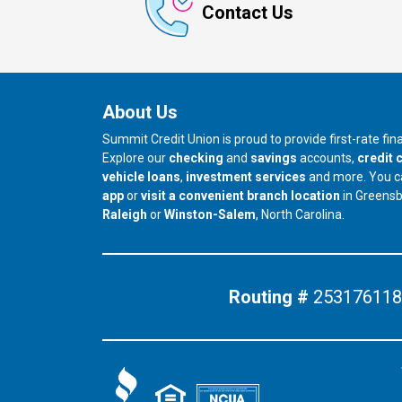
Contact Us
About Us
Summit Credit Union is proud to provide first-rate fi
Explore our
checking
and
savings
accounts,
credit 
vehicle loans
,
investment services
and more. You 
app
or
visit a convenient branch location
in Greens
our branch in
our branch in
Raleigh
or
Winston-Salem
, North Carolina.
Routing #
253176118