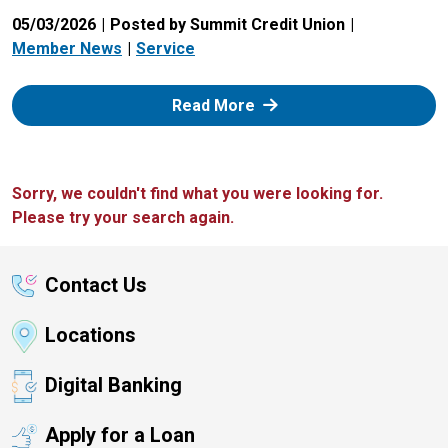
05/03/2026
Posted by Summit Credit Union
Member News
Service
: Zelle
Read More
Sorry, we couldn't find what you were looking for.
Please try your search again.
Contact Us
Locations
Digital Banking
Apply for a Loan