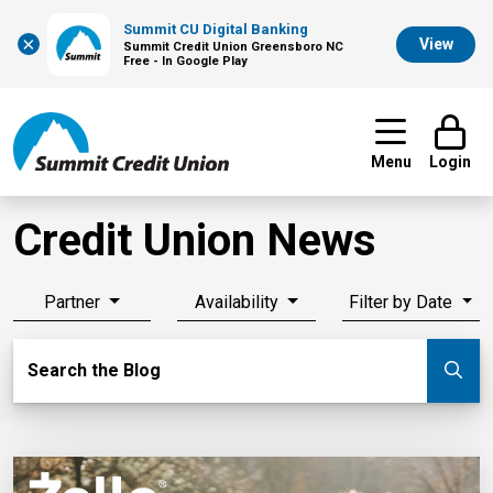
Summit CU Digital Banking
×
View
Summit Credit Union Greensboro NC
Free - In Google Play
Menu
Login
Credit Union News
Partner
Availability
Filter by Date
Search Blog
Search the Blog
Su