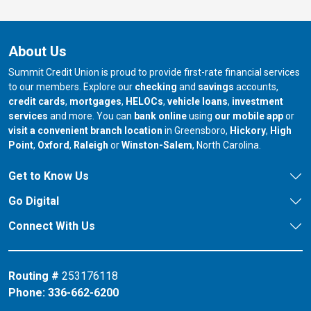
About Us
Summit Credit Union is proud to provide first-rate financial services
to our members. Explore our
checking
and
savings
accounts,
credit cards
,
mortgages
,
HELOCs
,
vehicle loans
,
investment
services
and more. You can
bank online
using
our mobile app
or
our branch in
our bran
visit a convenient branch location
in Greensboro,
Hickory
,
High
our branch in
our branch in
our branch in
Point
,
Oxford
,
Raleigh
or
Winston-Salem
, North Carolina.
Get to Know Us
Go Digital
Connect With Us
Routing #
253176118
Phone:
336-662-6200