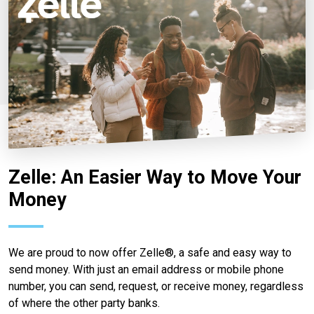
Zelle: An Easier Way to Move Your
Money
We are proud to now offer Zelle®, a safe and easy way to
send money. With just an email address or mobile phone
number, you can send, request, or receive money, regardless
of where the other party banks.