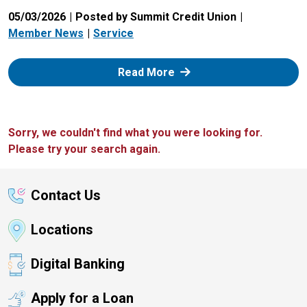
05/03/2026
Posted by Summit Credit Union
Member News
Service
: Zelle
Read More
Sorry, we couldn't find what you were looking for.
Please try your search again.
Contact Us
Locations
Digital Banking
Apply for a Loan