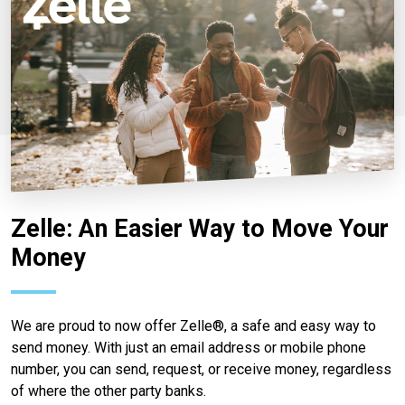
Zelle: An Easier Way to Move Your
Money
We are proud to now offer Zelle®, a safe and easy way to
send money. With just an email address or mobile phone
number, you can send, request, or receive money, regardless
of where the other party banks.