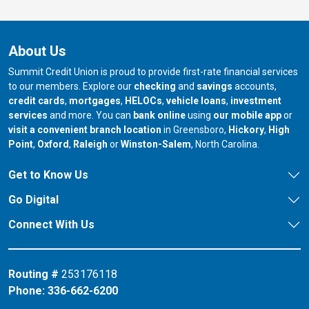
About Us
Summit Credit Union is proud to provide first-rate financial services
to our members. Explore our
checking
and
savings
accounts,
credit cards
,
mortgages
,
HELOCs
,
vehicle loans
,
investment
services
and more. You can
bank online
using
our mobile app
or
our branch in
our bran
visit a convenient branch location
in Greensboro,
Hickory
,
High
our branch in
our branch in
our branch in
Point
,
Oxford
,
Raleigh
or
Winston-Salem
, North Carolina.
Get to Know Us
Go Digital
Connect With Us
Routing #
253176118
Phone:
336-662-6200