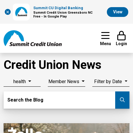
Summit CU Digital Banking
×
View
Summit Credit Union Greensboro NC
Free - In Google Play
Menu
Login
Credit Union News
health
Member News
Filter by Date
Search Blog
Search the Blog
Su