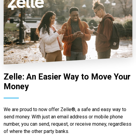
Zelle: An Easier Way to Move Your
Money
We are proud to now offer Zelle®, a safe and easy way to
send money. With just an email address or mobile phone
number, you can send, request, or receive money, regardless
of where the other party banks.