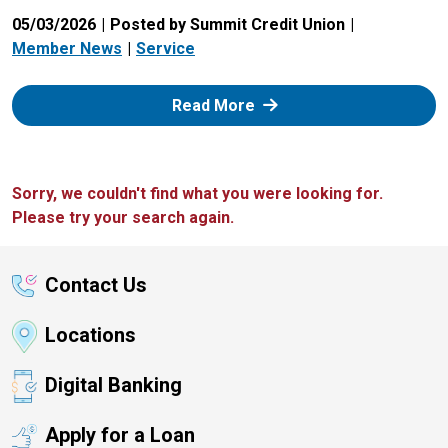
05/03/2026
Posted by Summit Credit Union
Member News
Service
: Zelle
Read More
Sorry, we couldn't find what you were looking for.
Please try your search again.
Contact Us
Locations
Digital Banking
Apply for a Loan