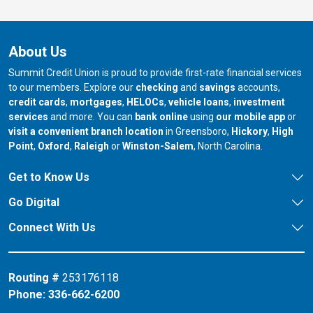
About Us
Summit Credit Union is proud to provide first-rate financial services
to our members. Explore our
checking
and
savings
accounts,
credit cards
,
mortgages
,
HELOCs
,
vehicle loans
,
investment
services
and more. You can
bank online
using
our mobile app
or
our branch in
our bran
visit a convenient branch location
in Greensboro,
Hickory
,
High
our branch in
our branch in
our branch in
Point
,
Oxford
,
Raleigh
or
Winston-Salem
, North Carolina.
Get to Know Us
Go Digital
Connect With Us
Routing #
253176118
Phone:
336-662-6200