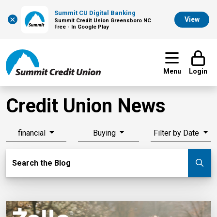
Summit CU Digital Banking
×
View
Summit Credit Union Greensboro NC
Free - In Google Play
Menu
Login
Credit Union News
financial
Buying
Filter by Date
Search Blog
Search the Blog
Su