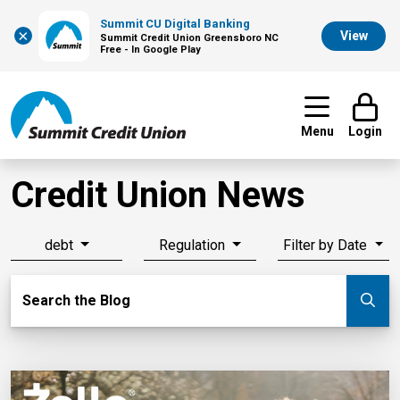
Summit CU Digital Banking
×
View
Summit Credit Union Greensboro NC
Free - In Google Play
Menu
Login
Credit Union News
debt
Regulation
Filter by Date
Search Blog
Search the Blog
Su