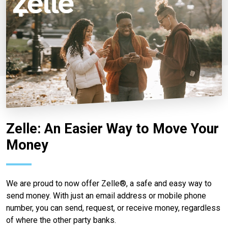
Zelle: An Easier Way to Move Your
Money
We are proud to now offer Zelle®, a safe and easy way to
send money. With just an email address or mobile phone
number, you can send, request, or receive money, regardless
of where the other party banks.