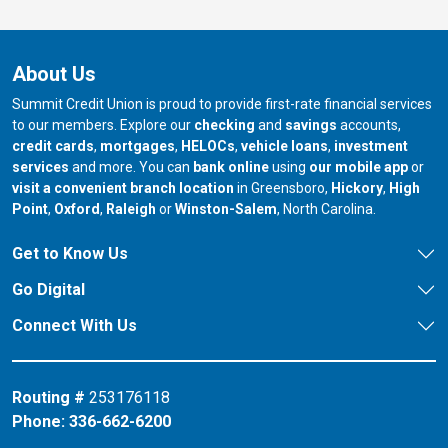
About Us
Summit Credit Union is proud to provide first-rate financial services
to our members. Explore our
checking
and
savings
accounts,
credit cards
,
mortgages
,
HELOCs
,
vehicle loans
,
investment
services
and more. You can
bank online
using
our mobile app
or
our branch in
our bran
visit a convenient branch location
in Greensboro,
Hickory
,
High
our branch in
our branch in
our branch in
Point
,
Oxford
,
Raleigh
or
Winston-Salem
, North Carolina.
Get to Know Us
Go Digital
Connect With Us
Routing #
253176118
Phone:
336-662-6200