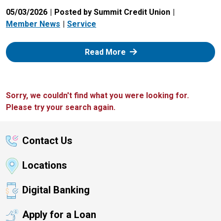
05/03/2026
Posted by Summit Credit Union
Member News
Service
: Zelle
Read More
Sorry, we couldn't find what you were looking for.
Please try your search again.
Contact Us
Locations
Digital Banking
Apply for a Loan