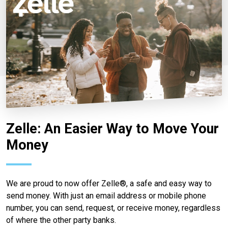
Zelle: An Easier Way to Move Your
Money
We are proud to now offer Zelle®, a safe and easy way to
send money. With just an email address or mobile phone
number, you can send, request, or receive money, regardless
of where the other party banks.