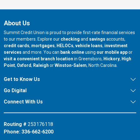
About Us
Summit Credit Union is proud to provide first-rate financial services
to our members. Explore our
checking
and
savings
accounts,
credit cards
,
mortgages
,
HELOCs
,
vehicle loans
,
investment
services
and more. You can
bank online
using
our mobile app
or
our branch in
our bran
visit a convenient branch location
in Greensboro,
Hickory
,
High
our branch in
our branch in
our branch in
Point
,
Oxford
,
Raleigh
or
Winston-Salem
, North Carolina.
Get to Know Us
Go Digital
Connect With Us
Routing #
253176118
Phone:
336-662-6200