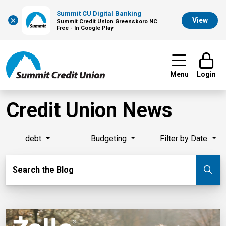
Summit CU Digital Banking
×
View
Summit Credit Union Greensboro NC
Free - In Google Play
Menu
Login
Credit Union News
debt
Budgeting
Filter by Date
Search Blog
Search the Blog
Su