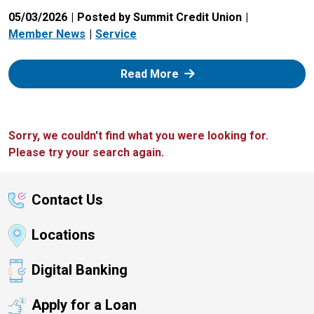
05/03/2026
Posted by Summit Credit Union
Member News
Service
: Zelle
Read More
Sorry, we couldn't find what you were looking for.
Please try your search again.
Contact Us
Locations
Digital Banking
Apply for a Loan