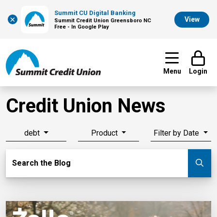
Summit CU Digital Banking
×
View
Summit Credit Union Greensboro NC
Free - In Google Play
Menu
Login
Credit Union News
debt
Product
Filter by Date
Search Blog
Search the Blog
Su