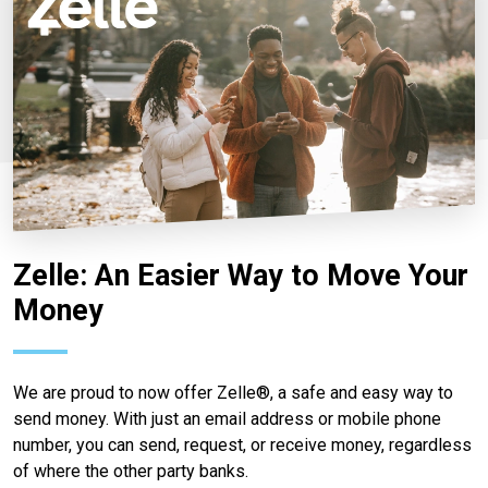
Zelle: An Easier Way to Move Your
Money
We are proud to now offer Zelle®, a safe and easy way to
send money. With just an email address or mobile phone
number, you can send, request, or receive money, regardless
of where the other party banks.