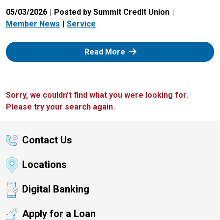
05/03/2026
Posted by Summit Credit Union
Member News
Service
: Zelle
Read More
Sorry, we couldn't find what you were looking for.
Please try your search again.
Contact Us
Locations
Digital Banking
Apply for a Loan