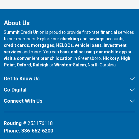
About Us
Summit Credit Union is proud to provide first-rate financial services
to our members. Explore our
checking
and
savings
accounts,
credit cards
,
mortgages
,
HELOCs
,
vehicle loans
,
investment
services
and more. You can
bank online
using
our mobile app
or
our branch in
our bran
visit a convenient branch location
in Greensboro,
Hickory
,
High
our branch in
our branch in
our branch in
Point
,
Oxford
,
Raleigh
or
Winston-Salem
, North Carolina.
Get to Know Us
Go Digital
Connect With Us
Routing #
253176118
Phone:
336-662-6200