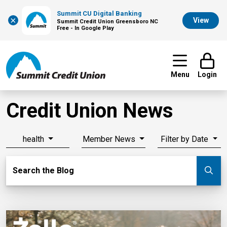
Summit CU Digital Banking
×
View
Summit Credit Union Greensboro NC
Free - In Google Play
Menu
Login
Credit Union News
health
Member News
Filter by Date
Search Blog
Search the Blog
Su