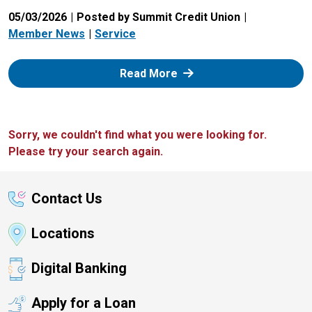
05/03/2026
Posted by Summit Credit Union
Member News
Service
: Zelle
Read More
Sorry, we couldn't find what you were looking for.
Please try your search again.
Contact Us
Locations
Digital Banking
Apply for a Loan