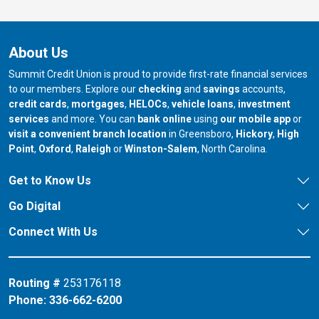
About Us
Summit Credit Union is proud to provide first-rate financial services
to our members. Explore our
checking
and
savings
accounts,
credit cards
,
mortgages
,
HELOCs
,
vehicle loans
,
investment
services
and more. You can
bank online
using
our mobile app
or
our branch in
our bran
visit a convenient branch location
in Greensboro,
Hickory
,
High
our branch in
our branch in
our branch in
Point
,
Oxford
,
Raleigh
or
Winston-Salem
, North Carolina.
Get to Know Us
Go Digital
Connect With Us
Routing #
253176118
Phone:
336-662-6200