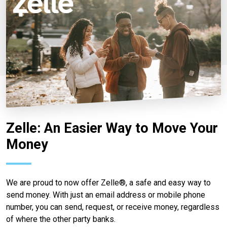
Zelle: An Easier Way to Move Your
Money
We are proud to now offer Zelle®, a safe and easy way to
send money. With just an email address or mobile phone
number, you can send, request, or receive money, regardless
of where the other party banks.