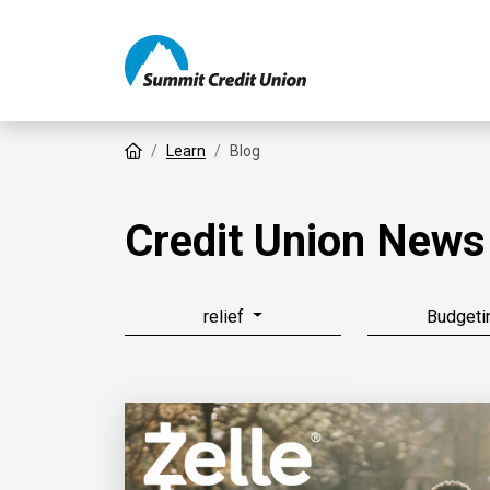
Home
Learn
Blog
Credit Union News
relief
Budgeti