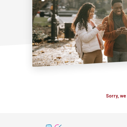
Sorry, we