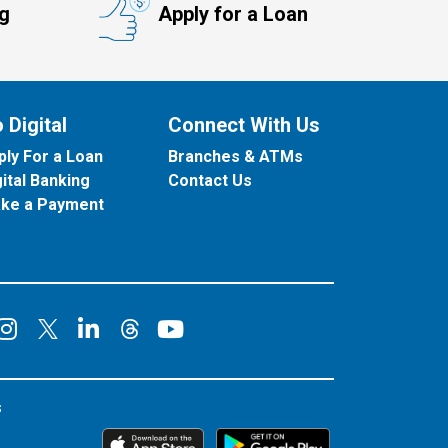
ng
Apply for a Loan
 Digital
Connect With Us
ply For a Loan
Branches & ATMs
gital Banking
Contact Us
ke a Payment
onnect on Facebook
Connect on Instagram
Connect on LinkedIn
Connect on YouT
Connect on X
Connect on Threads
s