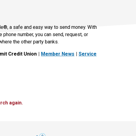
le®, a safe and easy way to send money. With
le phone number, you can send, request, or
where the other party banks.
it Credit Union
Member News
Service
rch again.