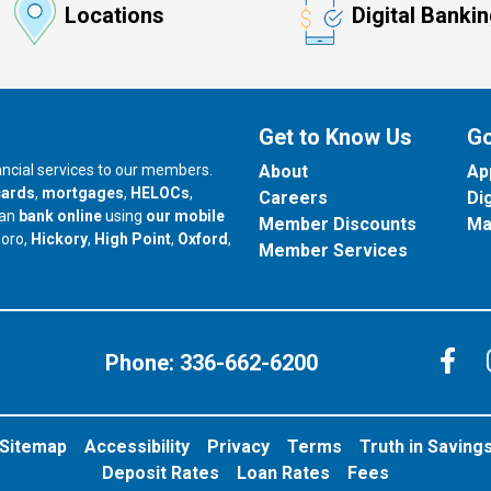
Locations
Digital Banki
Get to Know Us
Go
nancial services to our members.
About
Ap
cards
,
mortgages
,
HELOCs
,
Careers
Di
can
bank online
using
our mobile
Member Discounts
Ma
our branch in
our branch in
our branch in
boro,
Hickory
,
High Point
,
Oxford
,
Member Services
C
Phone:
336-662-6200
Sitemap
Accessibility
Privacy
Terms
Truth in Saving
Deposit Rates
Loan Rates
Fees