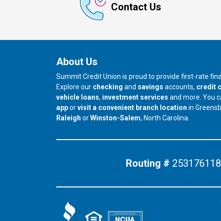
Contact Us
About Us
Summit Credit Union is proud to provide first-rate fi
Explore our
checking
and
savings
accounts,
credit 
vehicle loans
,
investment services
and more. You 
app
or
visit a convenient branch location
in Greens
our branch in
our branch in
Raleigh
or
Winston-Salem
, North Carolina.
Routing #
253176118