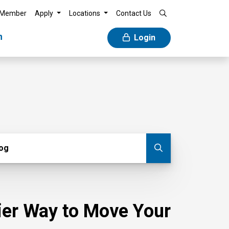
 Member
Apply
Locations
Contact Us
n
Login
g
log
Submit blog
sier Way to Move Your