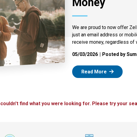
Money
We are proud to now offer Zel
just an email address or mobi
receive money, regardless of 
05/03/2026
Posted by Summ
: Zelle
Read More
 couldn't find what you were looking for. Please try your sea