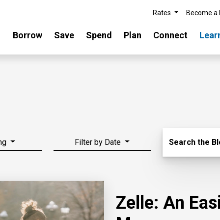
Rates
Become a
Borrow
Save
Spend
Plan
Connect
Lear
Search Blo
ng
Filter by Date
Search the B
Zelle: An Ea