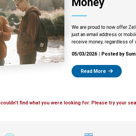
Money
We are proud to now offer Zel
just an email address or mobi
receive money, regardless of 
05/03/2026
Posted by Summ
: Zelle
Read More
 couldn't find what you were looking for. Please try your sea