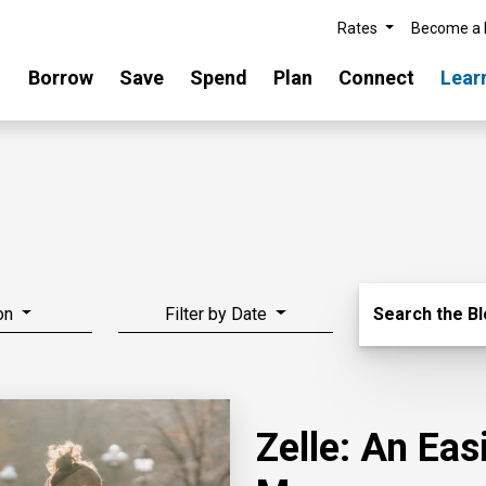
Rates
Become a
Borrow
Save
Spend
Plan
Connect
Lear
Search Blo
on
Filter by Date
Search the B
Zelle: An Ea