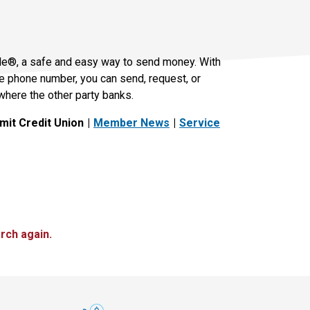
le®, a safe and easy way to send money. With
le phone number, you can send, request, or
where the other party banks.
it Credit Union
Member News
Service
rch again.