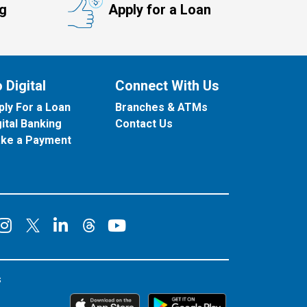
ng
Apply for a Loan
 Digital
Connect With Us
ply For a Loan
Branches & ATMs
gital Banking
Contact Us
ke a Payment
onnect on Facebook
Connect on Instagram
Connect on LinkedIn
Connect on YouT
Connect on X
Connect on Threads
s