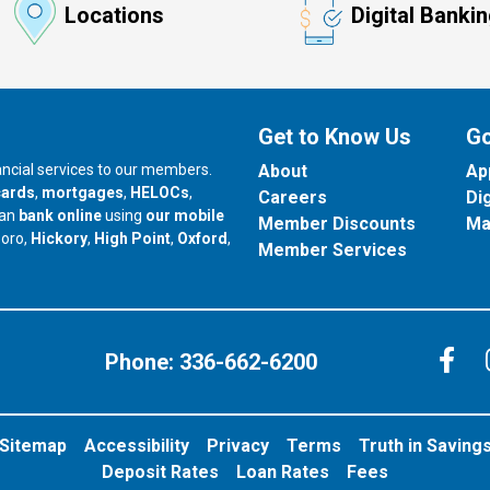
Locations
Digital Banki
Get to Know Us
Go
nancial services to our members.
About
Ap
cards
,
mortgages
,
HELOCs
,
Careers
Di
can
bank online
using
our mobile
Member Discounts
Ma
our branch in
our branch in
our branch in
boro,
Hickory
,
High Point
,
Oxford
,
Member Services
C
Phone:
336-662-6200
Sitemap
Accessibility
Privacy
Terms
Truth in Saving
Deposit Rates
Loan Rates
Fees