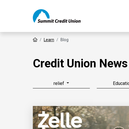
Home
Learn
Blog
Credit Union News
relief
Educati