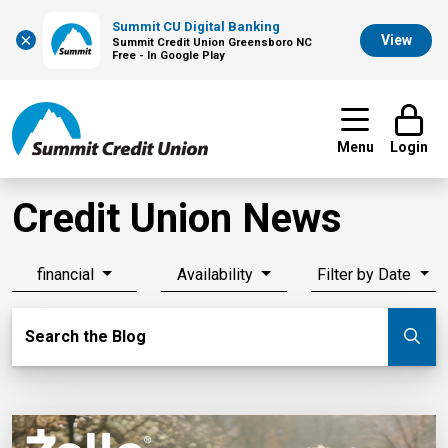
Summit CU Digital Banking
×
View
Summit Credit Union Greensboro NC
Free - In Google Play
Menu
Login
Credit Union News
financial
Availability
Filter by Date
Search Blog
Search the Blog
Su