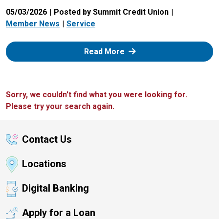
05/03/2026
Posted by Summit Credit Union
Member News
Service
: Zelle
Read More
Sorry, we couldn't find what you were looking for.
Please try your search again.
Contact Us
Locations
Digital Banking
Apply for a Loan