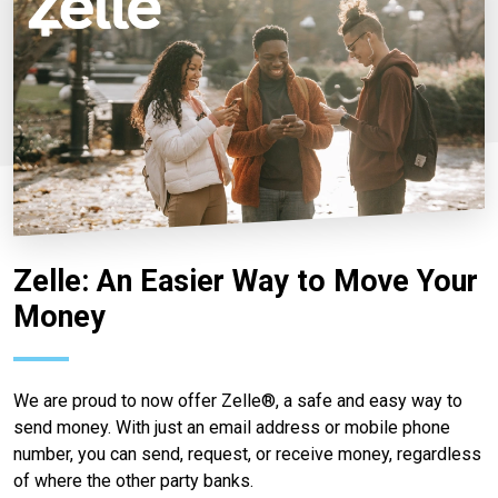
Zelle: An Easier Way to Move Your
Money
We are proud to now offer Zelle®, a safe and easy way to
send money. With just an email address or mobile phone
number, you can send, request, or receive money, regardless
of where the other party banks.