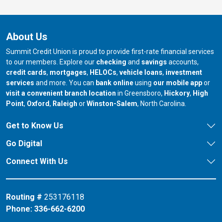
About Us
Summit Credit Union is proud to provide first-rate financial services
to our members. Explore our
checking
and
savings
accounts,
credit cards
,
mortgages
,
HELOCs
,
vehicle loans
,
investment
services
and more. You can
bank online
using
our mobile app
or
our branch in
our bran
visit a convenient branch location
in Greensboro,
Hickory
,
High
our branch in
our branch in
our branch in
Point
,
Oxford
,
Raleigh
or
Winston-Salem
, North Carolina.
Get to Know Us
Go Digital
Connect With Us
Routing #
253176118
Phone:
336-662-6200